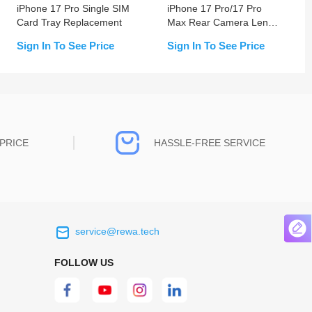
iPhone 17 Pro Single SIM
iPhone 17 Pro/17 Pro
Card Tray Replacement
Max Rear Camera Lens
With Bracket & Bezel
Sign In To See Price
Sign In To See Price
PRICE
HASSLE-FREE SERVICE
service@rewa.tech
 on the real
Continuous high level of customer
ce to
satisfaction is the goal that REWA has been
FOLLOW US
 customers
relentlessly pursuing.
 worth it.