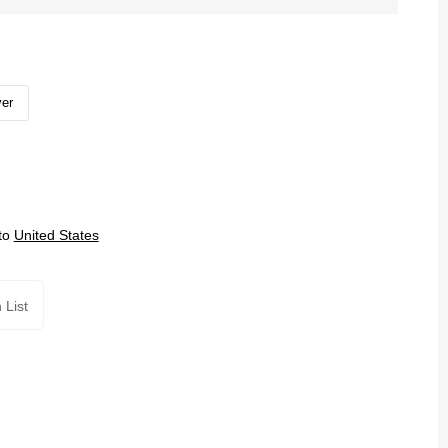
ver
to
United States
 List