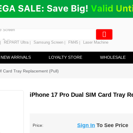
ng
en Digitizer
e Screen
 Battery
REPART Ultra
Samsung Screen
FM45
Laser Machine
|
|
|
|
hine
ine
NEW ARRIVALS
LOYALTY STORE
WHOLESALE
M Card Tray Replacement (Pull)
iPhone 17 Pro Dual SIM Card Tray R
Sign In
To See Price
Price: