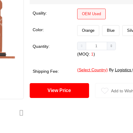
Quality:
OEM Used
Color:
Orange
Blue
Sil
Quantity:
(MOQ:
1
)
(Select Country)
By
Logistics
Shipping Fee:
View Price
Add to Wish