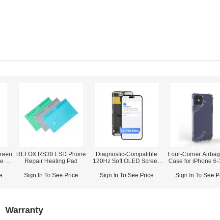
reen
REFOX RS30 ESD Phone
Diagnostic-Compatible
Four-Corner Airbag
ne 12
Repair Heating Pad
120Hz Soft OLED Screen
Case for iPhone 6-
orts
Assembly for iPhone 14
Max
Pro Max (IC Transfer NOT
e
Sign In To See Price
Sign In To See Price
Sign In To See P
Required)
Warranty