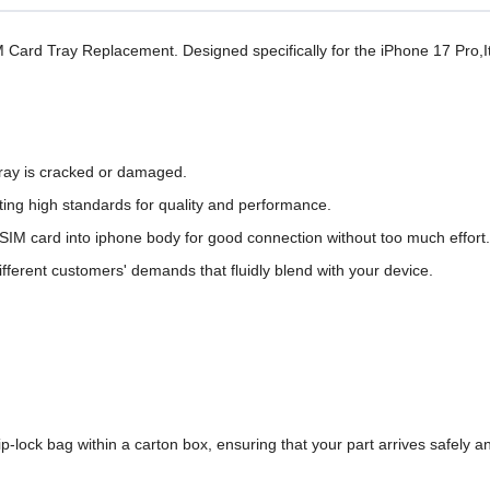
M Card Tray Replacement. Designed specifically for the iPhone 17 Pro,I
tray is cracked or damaged.
ing high standards for quality and performance.
t SIM card into iphone body for good connection without too much effort.
different customers' demands that fluidly blend with your device.
-lock bag within a carton box,
ensuring that your
part arrives safely an