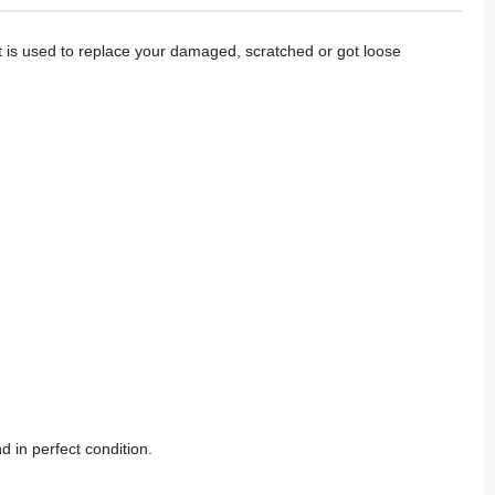
t is used to replace your damaged, scratched or got loose
d in perfect condition.