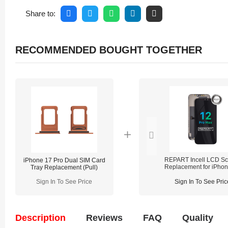
Share to:
RECOMMENDED BOUGHT TOGETHER
REPART Incell LCD Sc
iPhone 17 Pro Dual SIM Card
Replacement for iPho
Tray Replacement (Pull)
Pro Max - Select (Supp
IC Transfer)
Sign In To See Price
Sign In To See Pric
Description
Reviews
FAQ
Quality