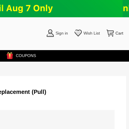
Sign in
Wish List
Cart
COUPONS
eplacement (Pull)