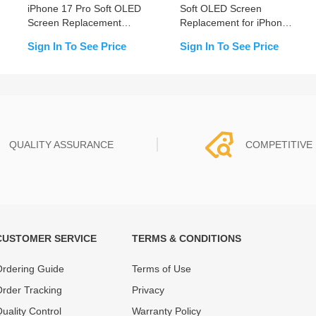
iPhone 17 Pro Soft OLED
Soft OLED Screen
Screen Replacement
Replacement for iPhone
(PULL)
17 Pro-Prime (Supports
Sign In To See Price
Sign In To See Price
IC Transfer)
QUALITY ASSURANCE
COMPETITIVE 
CUSTOMER SERVICE
TERMS & CONDITIONS
t must experience rounds of
REWA Team set the price based
 quality control processes
quality of our product and servi
rdering Guide
Terms of Use
ent, All items on our website
guarantee our repair business
rder Tracking
Privacy
ar warranty.
that every penny you spent does
uality Control
Warranty Policy