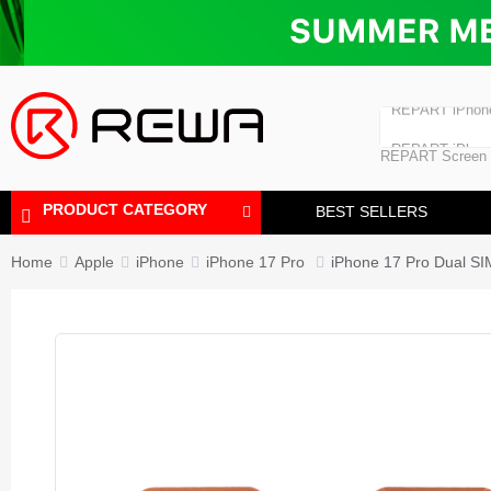
Laminating Machine
Bubble Removi
iPad Touch Scre
Polishing Machine
REPART iPhon
REPART iPhone
REPART Screen
Laminating Mac
Polishing Mach
PRODUCT CATEGORY
BEST SELLERS
Home
Apple
iPhone
iPhone 17 Pro
iPhone 17 Pro Dual SI