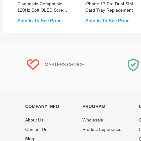
Diagnostic-Compatible
iPhone 17 Pro Dual SIM
120Hz Soft OLED Screen
Card Tray Replacement
Replacement for iPhone
Sign In To See Price
Sign In To See Price
17 Pro (IC Transfer NOT
Required)
MASTERS CHOICE
COMPANY INFO
PROGRAM
Each online product has been carefully
Each produc
tested and selected by REWA masters to
standardized
About Us
Wholesale
O
meet daily repair business needs.
before shipm
Contact Us
Product Experiencer
O
enjoy one-ye
Blog
Q