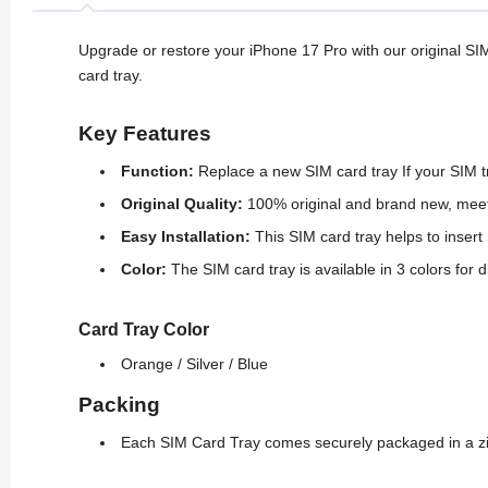
Upgrade or restore your iPhone 17 Pro with our original SI
card tray.
Key Features
Function
:
Replace a new SIM card tray If your SIM 
Original Quality:
100% original and brand new, meet
Easy Installation:
This SIM card tray helps to inser
Color:
The SIM card tray is available in 3 colors for 
Card Tray Color
Orange /
Silver / Blue
Packing
Each SIM Card Tray comes securely packaged in a zip