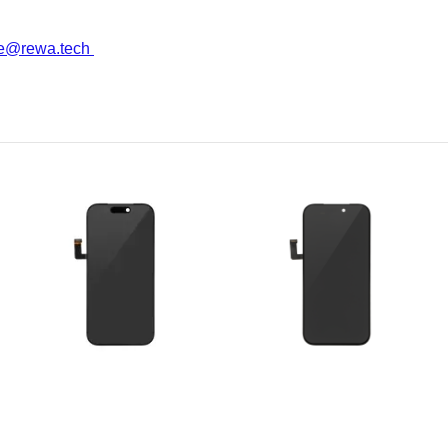
ce@rewa.tech