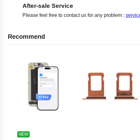
After-sale Service
Please feel free to contact us for any problem :
servi
Recommend
NEW