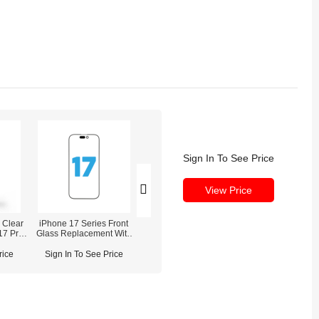
Sign In To See Price
View Price
 Clear
iPhone 17 Series Front
ESD Tempered Glass
iPhone 17/17 Air/
17 Pro
Glass Replacement With
Screen Protector for iPhone
Pro Max Waterpro
OCA Pre-installed
Sealing Adh
rice
Sign In To See Price
Sign In To See Price
Sign In To See