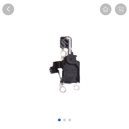
Overview
Reviews
FAQ
Description
Recommend