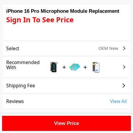
iPhone 16 Pro Microphone Module Replacement
Sign In To See Price
Select
OEM New
Recommended
+
+
With
Shipping Fee
Reviews
View All
FAQ
View Price
Description