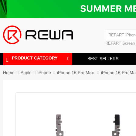
Laminating Machine
Bubble Removi
iPad Touch Scre
Polishing Machine
REPART iPhon
REPART iPhone
REPART Screen
Laminating Mac
Polishing Mach
PRODUCT CATEGORY
BEST SELLERS
Home
Apple
iPhone
iPhone 16 Pro Max
iPhone 16 Pro Max