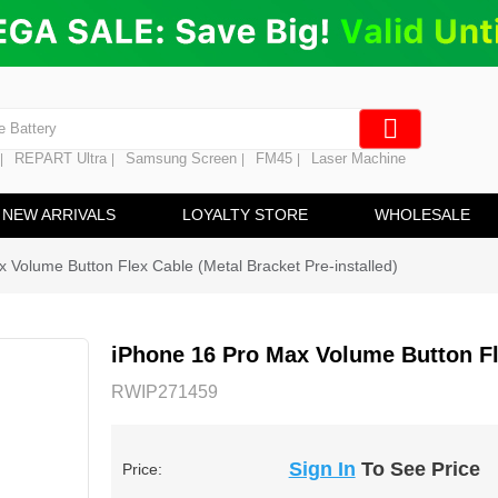
ng
en Digitizer
e Screen
 Battery
REPART Ultra
Samsung Screen
FM45
Laser Machine
|
|
|
|
hine
ine
NEW ARRIVALS
LOYALTY STORE
WHOLESALE
 Volume Button Flex Cable (Metal Bracket Pre-installed)
iPhone 16 Pro Max Volume Button Fle
RWIP271459
Sign In
To See Price
Price: