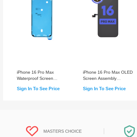
iPhone 16 Pro Max
iPhone 16 Pro Max OLED
Waterproof Screen
Screen Assembly
Sealing Adhesive
(Change Glass)
Sign In To See Price
Sign In To See Price
MASTERS CHOICE