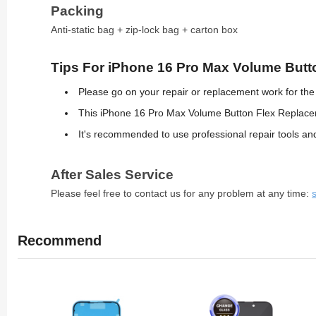
Packing
Anti-static bag + zip-lock bag + carton box
Tips For iPhone 16 Pro Max Volume Butto
Please go on your repair or replacement work for th
This iPhone 16 Pro Max Volume Button Flex Replaceme
It's recommended to use professional repair tools 
After Sales Service
Please feel free to contact us for any problem at any time:
Recommend