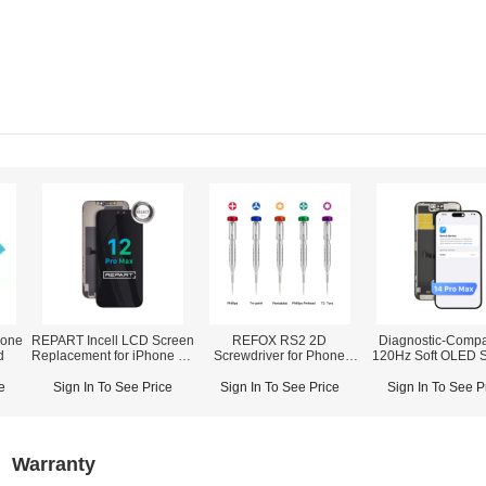
one
REPART Incell LCD Screen
REFOX RS2 2D
Diagnostic-Compa
d
Replacement for iPhone 12
Screwdriver for Phone
120Hz Soft OLED 
Pro Max - Select (Supports
Opening Repair
Assembly for iPho
IC Transfer)
Pro Max (IC Transfer NOT
e
Sign In To See Price
Sign In To See Price
Sign In To See P
Required)
Warranty