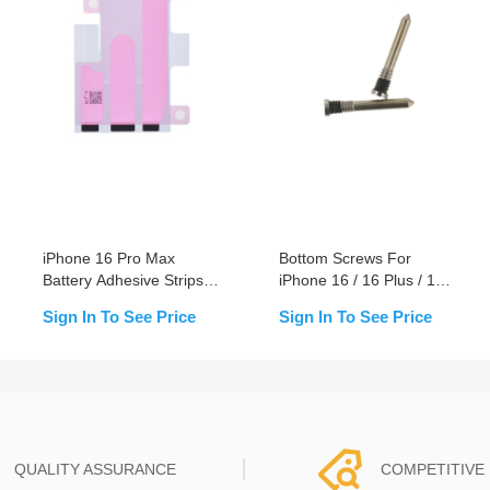
iPhone 16 Pro Max
Bottom Screws For
Battery Adhesive Strips
iPhone 16 / 16 Plus / 16
Replacement
Pro / 16 Pro Max
Sign In To See Price
Sign In To See Price
QUALITY ASSURANCE
COMPETITIVE 