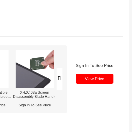
Sign In To See Price
View Price
tible
XHZC 03a Screen
iPhone 16 Pro Max
iPhone 16 Pro 
Screen
Disassembly Blade Handle
Waterproof Screen Sealing
Screen Assembly
ne 14
Adhesive
Glass)
rice
Sign In To See Price
Sign In To See Price
Sign In To See