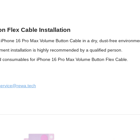
n Flex Cable Installation
e iPhone 16 Pro Max Volume Button Cable in a dry, dust-free environme
nt installation is highly recommended by a qualified person.
and consumables for iPhone 16 Pro Max Volume Button Flex Cable.
service@rewa.tech