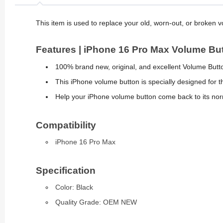
This item is used to replace your old, worn-out, or broken 
Features | iPhone 16 Pro Max Volume Bu
100% brand new, original, and excellent Volume Butt
This iPhone volume button is specially designed for 
Help your iPhone volume button come back to its nor
Compatibility
iPhone 16 Pro Max
Specification
Color: Black
Quality Grade: OEM NEW