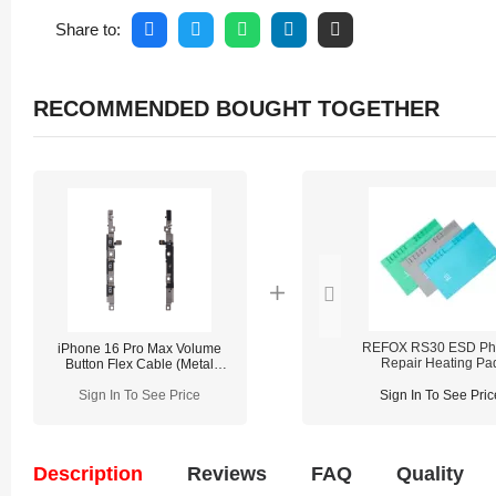
Share to:
RECOMMENDED BOUGHT TOGETHER
REFOX RS30 ESD Ph
iPhone 16 Pro Max Volume
Repair Heating Pa
Button Flex Cable (Metal
Bracket Pre-installed)
Sign In To See Price
Sign In To See Pric
Description
Reviews
FAQ
Quality