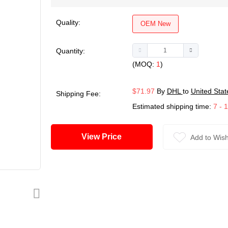
Quality:
OEM New
Quantity:
(MOQ:
1
)
$71.97
By
DHL
to
United Stat
Shipping Fee:
Estimated shipping time:
7 - 
View Price
Add to Wish