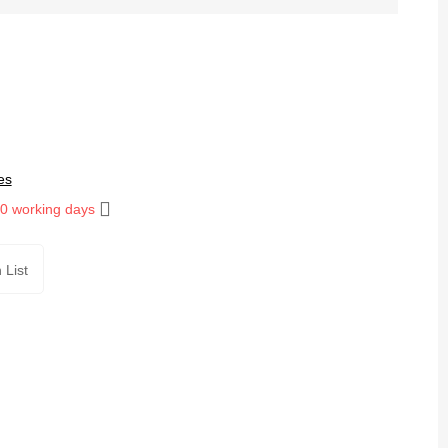
es
10 working days
 List