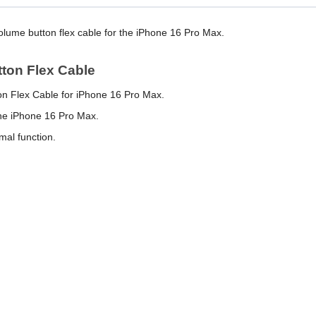
volume button flex cable for the iPhone 16 Pro Max.
tton Flex Cable
on Flex Cable for iPhone 16 Pro Max.
the iPhone 16 Pro Max.
mal function.