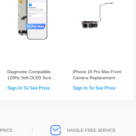
Diagnostic-Compatible
iPhone 16 Pro Max Front
120Hz Soft OLED Screen
Camera Replacement
Assembly for iPhone 16
OEM USED
Sign In To See Price
Sign In To See Price
Pro Max (IC Transfer
NOT Required)
PRICE
HASSLE-FREE SERVICE