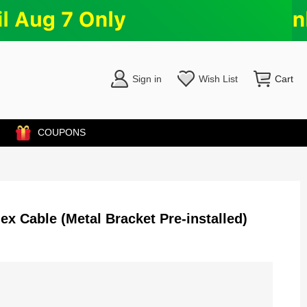
Sign in
Wish List
Cart
COUPONS
x Cable (Metal Bracket Pre-installed)