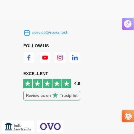
service@rewa.tech
 on the real
Continuous high level of customer
ce to
satisfaction is the goal that REWA has been
FOLLOW US
 customers
relentlessly pursuing.
 worth it.
EXCELLENT
4.8
Review us on
Trustpilot