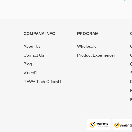
COMPANY INFO
PROGRAM
Each online product has been carefully
Each produc
tested and selected by REWA masters to
standardized
About Us
Wholesale
O
meet daily repair business needs.
before shipm
Contact Us
Product Experiencer
O
enjoy one-ye
Blog
Q
Video
S
REWA Tech Official
D