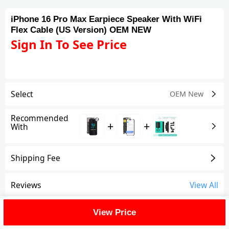
iPhone 16 Pro Max Earpiece Speaker With WiFi
Flex Cable (US Version) OEM NEW
Sign In To See Price
Select
OEM New
Recommended
+
+
With
Shipping Fee
Reviews
View All
FAQ
View Price