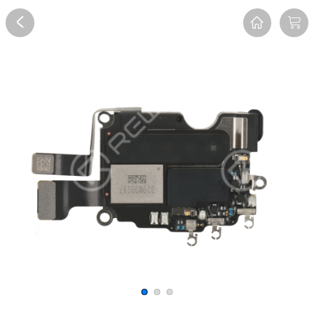
Overview
Reviews
FAQ
Description
Recommend