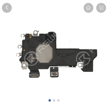
Overview
Reviews
FAQ
Description
Recommend