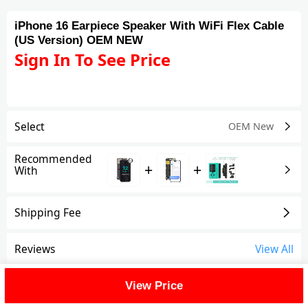
iPhone 16 Earpiece Speaker With WiFi Flex Cable
(US Version) OEM NEW
Sign In To See Price
Select
OEM New
Recommended
+
+
With
Shipping Fee
Reviews
View All
FAQ
View Price