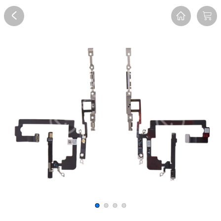
Overview
Reviews
FAQ
Description
Recommend