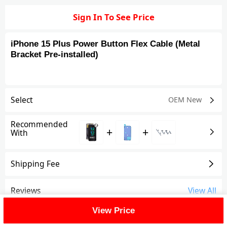
Sign In To See Price
iPhone 15 Plus Power Button Flex Cable (Metal
Bracket Pre-installed)
Select
OEM New
Recommended
+
+
With
Shipping Fee
Reviews
View All
View Price
FAQ