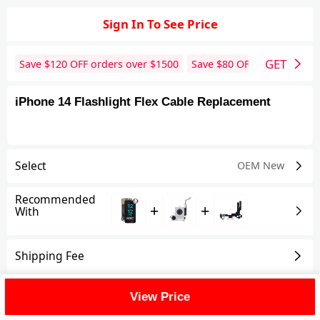
Sign In To See Price
GET
Save $
120
OFF orders over $
1500
Save $
80
OFF orders over 
iPhone 14 Flashlight Flex Cable Replacement
Select
OEM New
Recommended
+
+
With
Shipping Fee
Reviews
View All
View Price