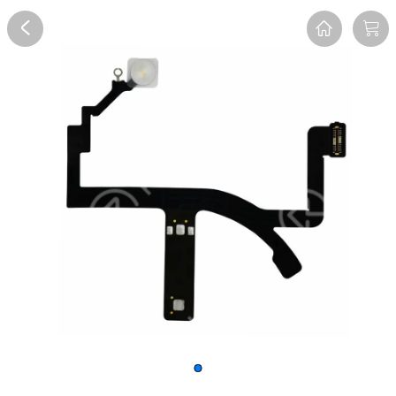
Overview
Reviews
FAQ
Description
Recommend