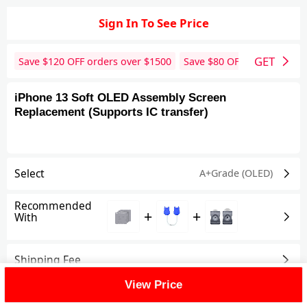
Sign In To See Price
GET
Save $
120
OFF orders over $
1500
Save $
80
OFF orders over 
iPhone 13 Soft OLED Assembly Screen
Replacement (Supports IC transfer)
Select
A+Grade (OLED)
Recommended
+
+
With
Shipping Fee
View Price
Reviews
View All