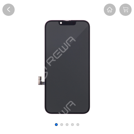
Overview
Reviews
FAQ
Description
Recommend