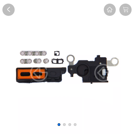
Overview
Reviews
FAQ
Description
Recommend