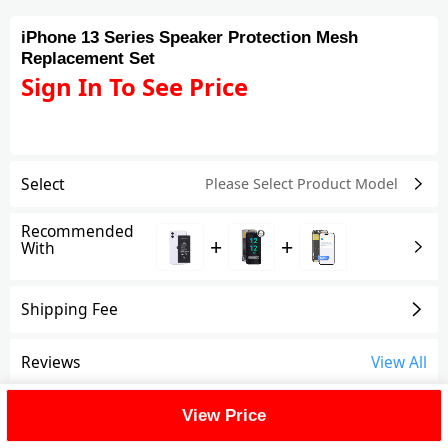
iPhone 13 Series Speaker Protection Mesh
Replacement Set
Sign In To See Price
Select
Please Select Product
Model
Recommended
+
+
With
Shipping Fee
Reviews
View All
FAQ
View Price