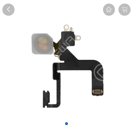
Overview
Reviews
FAQ
Description
Recommend