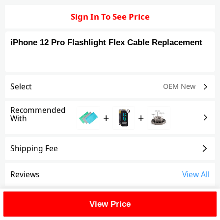
Sign In To See Price
iPhone 12 Pro Flashlight Flex Cable Replacement
Select
OEM New
Recommended
+
+
With
Shipping Fee
Reviews
View All
FAQ
View Price