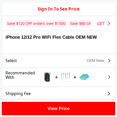
Sign In To See Price
GET
Save $
120
OFF orders over $
1500
Save $
80
OFF orders over 
iPhone 12/12 Pro WiFi Flex Cable OEM NEW
Select
OEM New
Recommended
+
+
With
Shipping Fee
Reviews
View All
View Price