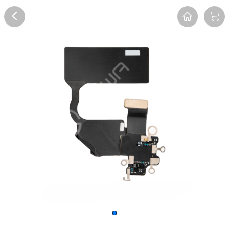
Overview
Reviews
FAQ
Description
Recommend