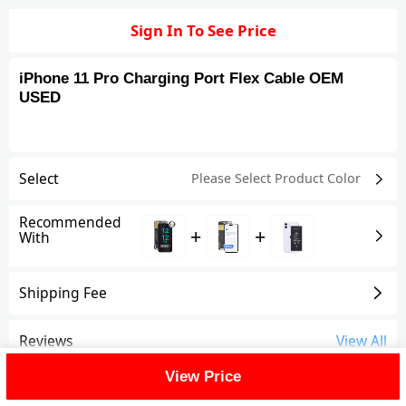
Sign In To See Price
iPhone 11 Pro Charging Port Flex Cable OEM
USED
Select
Please Select Product
Color
Recommended
+
+
With
Shipping Fee
Reviews
View All
View Price
FAQ