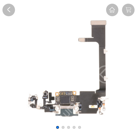
Overview
Reviews
FAQ
Description
Recommend