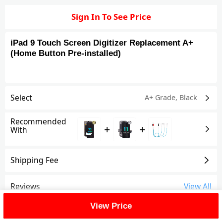
Sign In To See Price
iPad 9 Touch Screen Digitizer Replacement A+
(Home Button Pre-installed)
Select
A+ Grade
,
Black
Recommended
+
+
With
Shipping Fee
Reviews
View All
View Price
FAQ