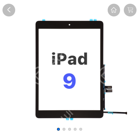
Overview
Reviews
FAQ
Description
Recommend