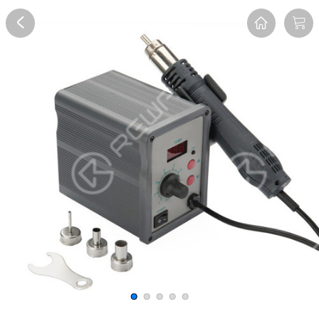
Overview
Reviews
FAQ
Description
Recommend