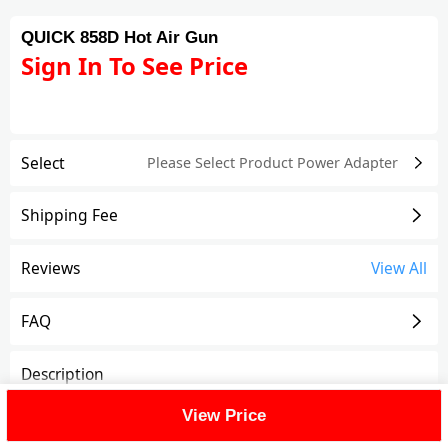
QUICK 858D Hot Air Gun
Sign In To See Price
Select
Please Select Product
Power Adapter
Shipping Fee
Reviews
View All
FAQ
Description
View Price
QUICK 858D Hot Air Gun