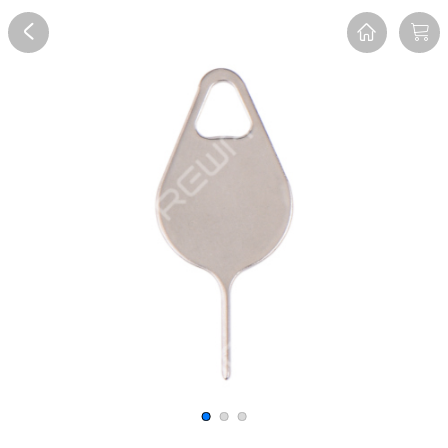
Overview
Reviews
FAQ
Description
Recommend