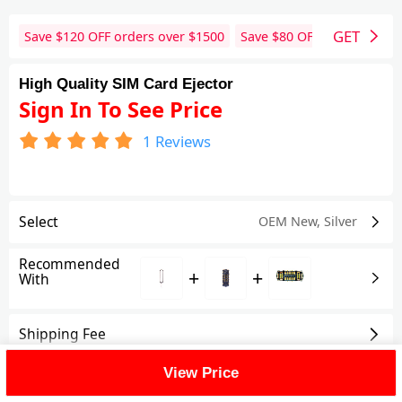
GET
Save $
120
OFF orders over $
1500
Save $
80
OFF orders over 
High Quality SIM Card Ejector
Sign In To See Price
1
Reviews
Select
OEM New
,
Silver
Recommended
+
+
With
Shipping Fee
View Price
Reviews
(1)
View All