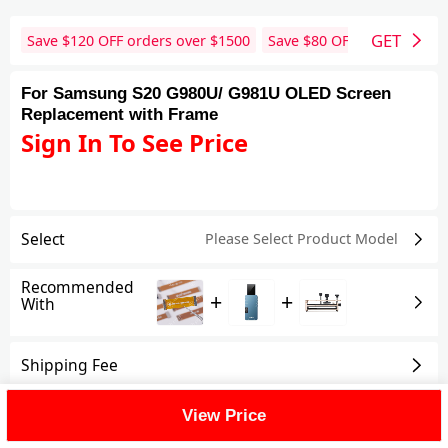
GET
Save $
120
OFF orders over $
1500
Save $
80
OFF orders over 
For Samsung S20 G980U/ G981U OLED Screen
Replacement with Frame
Sign In To See Price
Select
Please Select Product
Model
Recommended
+
+
With
Shipping Fee
View Price
Reviews
View All