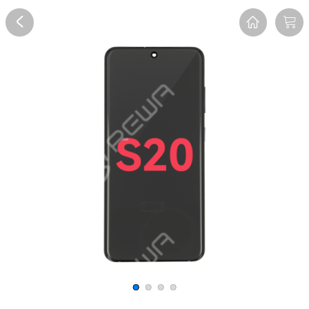
Overview
Reviews
FAQ
Description
Recommend