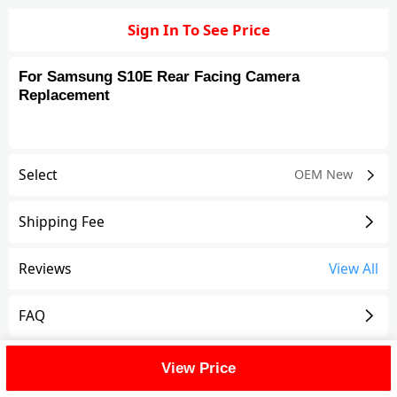
Sign In To See Price
For Samsung S10E Rear Facing Camera
Replacement
Select
OEM New
Shipping Fee
Reviews
View All
FAQ
Description
View Price