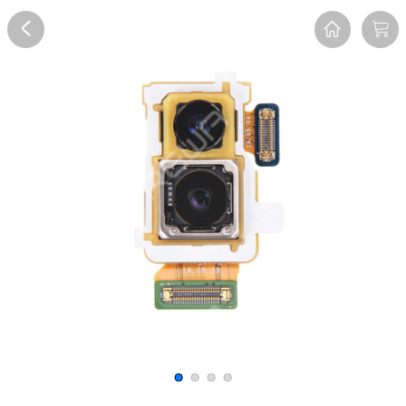
Overview
Reviews
FAQ
Description
Recommend