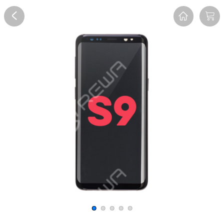
Overview
Reviews
FAQ
Description
Recommend