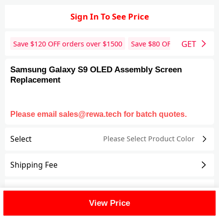
Sign In To See Price
GET
Save $
120
OFF orders over $
1500
Save $
80
OFF orders over 
Samsung Galaxy S9 OLED Assembly Screen
Replacement
Please email sales@rewa.tech for batch quotes.
Select
Please Select Product
Color
Shipping Fee
Reviews
View All
View Price
FAQ