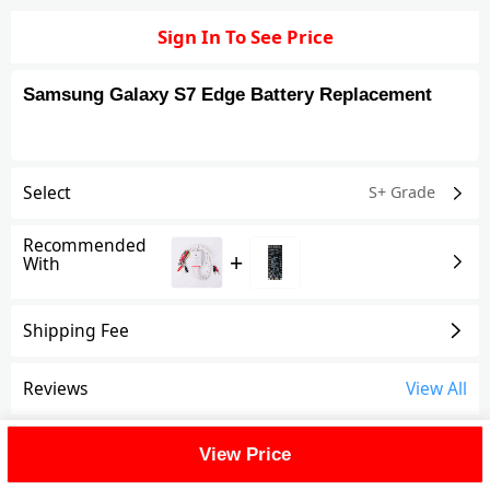
Sign In To See Price
Samsung Galaxy S7 Edge Battery Replacement
Select
S+ Grade
Recommended
+
With
Shipping Fee
Reviews
View All
FAQ
View Price