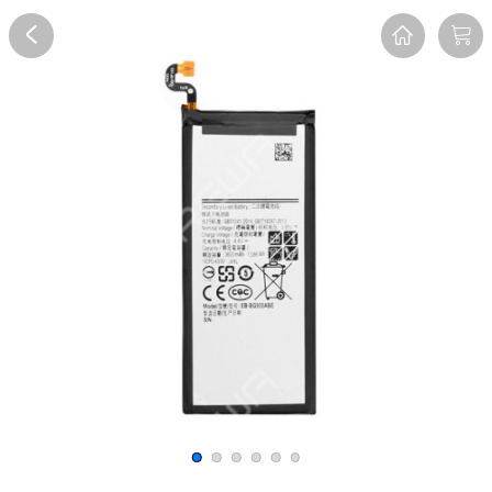
Overview
Reviews
FAQ
Description
Recommend