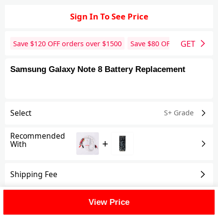
Sign In To See Price
GET
Save $
120
OFF orders over $
1500
Save $
80
OFF orders over 
Samsung Galaxy Note 8 Battery Replacement
Select
S+ Grade
Recommended
+
With
Shipping Fee
Reviews
View All
View Price