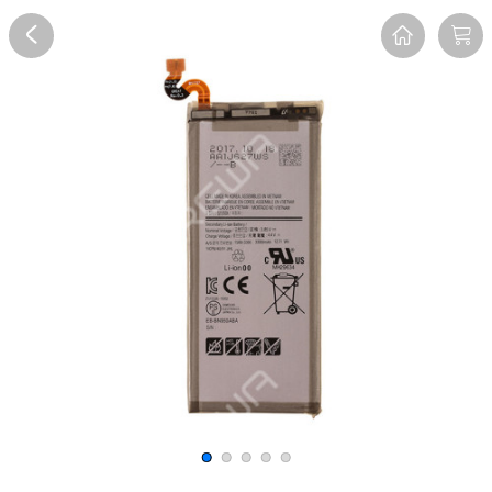
Overview
Reviews
FAQ
Description
Recommend