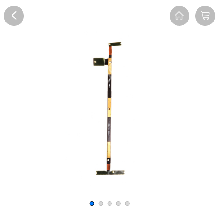
Overview
Reviews
FAQ
Description
Recommend