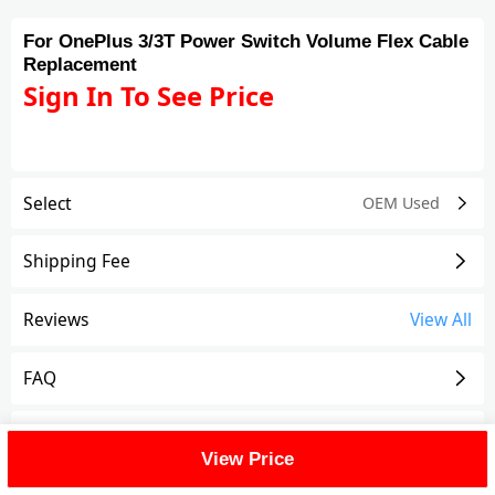
For OnePlus 3/3T Power Switch Volume Flex Cable
Replacement
Sign In To See Price
Select
OEM Used
Shipping Fee
Reviews
View All
FAQ
Description
View Price
For OnePlus 3/3T Power Switch Volume Flex Cable