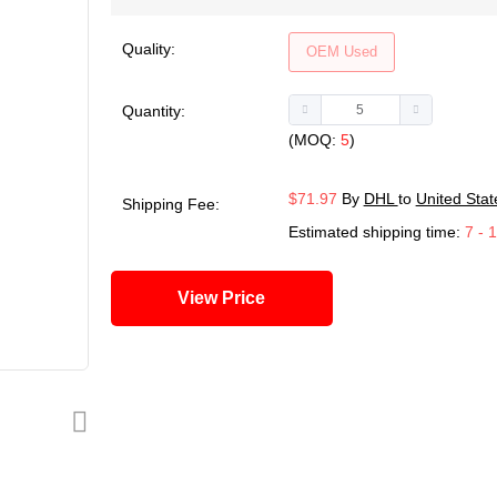
Quality:
OEM Used
Quantity:
(MOQ:
5
)
$71.97
By
DHL
to
United Stat
Shipping Fee:
Estimated shipping time:
7 - 
View Price