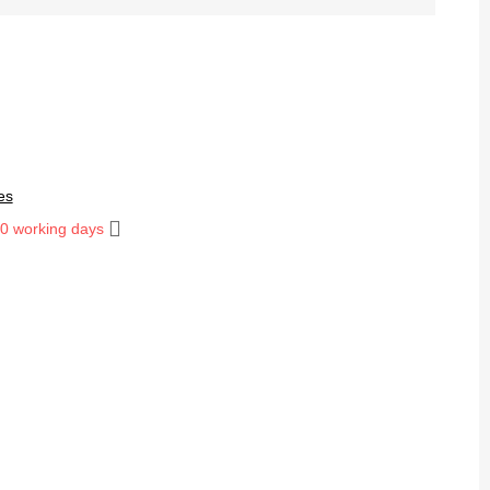
es
10 working days