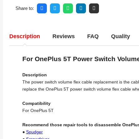
Share to:
Description
Reviews
FAQ
Quality
For OnePlus 5T Power Switch Volum
Description
The power switch volume flex cable replacement is the cable 
replace the OnePlus 5T power switch volume flex cable when
Compatibility
For OnePlus 5T
Recommend those repair tools to disassemble OnePlus
●
Spudger
●
Screwdriver