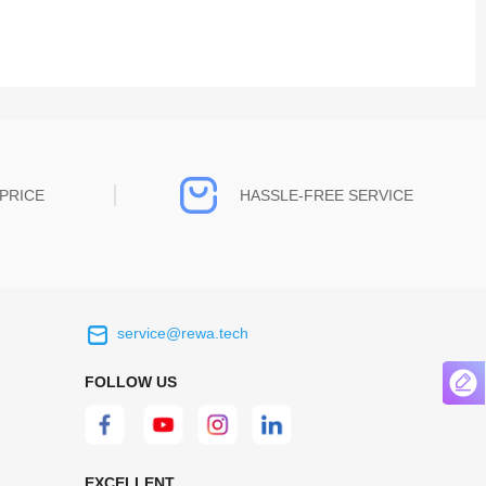
PRICE
HASSLE-FREE SERVICE
service@rewa.tech
 on the real
Continuous high level of customer
ce to
satisfaction is the goal that REWA has been
FOLLOW US
 customers
relentlessly pursuing.
 worth it.
EXCELLENT