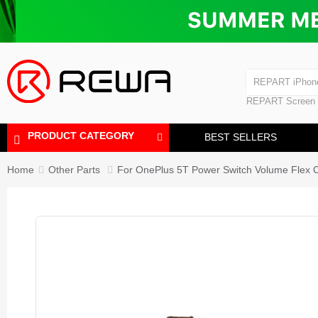
Laminating Machine
Bubble Removi
iPad Touch Scre
Polishing Machine
REPART iPhon
REPART iPhone
REPART Screen
Laminating Mac
Polishing Mach
PRODUCT CATEGORY
BEST SELLERS
Home
Other Parts
For OnePlus 5T Power Switch Volume Flex 