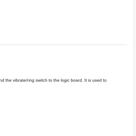
the vibrate/ring switch to the logic board. It is used to