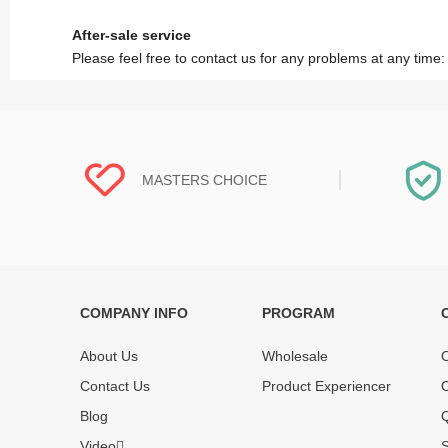
After-sale service
Please feel free to contact us for any problems at any time
MASTERS CHOICE
COMPANY INFO
PROGRAM
Each online product has been carefully
Each produc
tested and selected by REWA masters to
standardized
About Us
Wholesale
O
meet daily repair business needs.
before shipm
Contact Us
Product Experiencer
O
enjoy one-ye
Blog
Q
Video
S