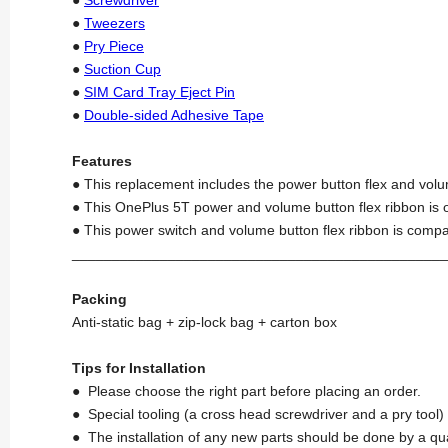
●
Tweezers
●
Pry Piece
●
Suction Cup
●
SIM Card Tray Eject Pin
●
Double-sided Adhesive Tape
Features
● This replacement includes the power button flex and volu
● This OnePlus 5T power and volume button flex ribbon is o
● This power switch and volume button flex ribbon is compa
_______________________________________________
Packing
Anti-static bag + zip-lock bag + carton box
Tips for Installation
● Please choose the right part before placing an order.
● Special tooling (a cross head screwdriver and a pry too
● The installation of any new parts should be done by a qu