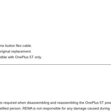
me button flex cable.
riginal replacement.
tible with OnePlus 5T only.
________________________________________________________
l) is required when disassembling and reassembling the OnePlus 5T pow
alified person. REWA is not responsible for any damage caused during in