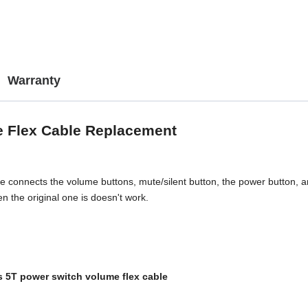
Warranty
e Flex Cable Replacement
connects the volume buttons, mute/silent button, the power button, and 
 the original one is doesn't work.
 5T power switch volume flex cable