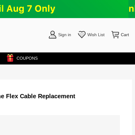
Sign in
Wish List
Cart
COUPONS
e Flex Cable Replacement