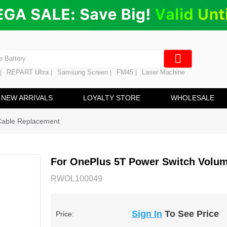
ng
en Digitizer
e Screen
 Battery
REPART Ultra
Samsung Screen
FM45
Laser Machine
|
|
|
|
hine
ine
NEW ARRIVALS
LOYALTY STORE
WHOLESALE
Cable Replacement
For OnePlus 5T Power Switch Volum
RWOL100049
Sign In
To See Price
Price: