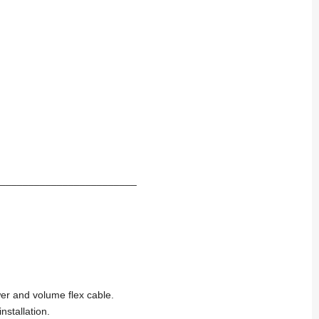
________________________
er and volume flex cable.
stallation.