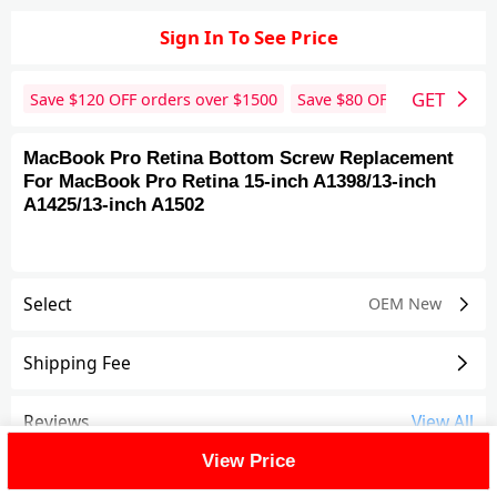
Sign In To See Price
GET
Save $
120
OFF orders over $
1500
Save $
80
OFF orders over 
MacBook Pro Retina Bottom Screw Replacement
For MacBook Pro Retina 15-inch A1398/13-inch
A1425/13-inch A1502
Select
OEM New
Shipping Fee
Reviews
View All
View Price
FAQ