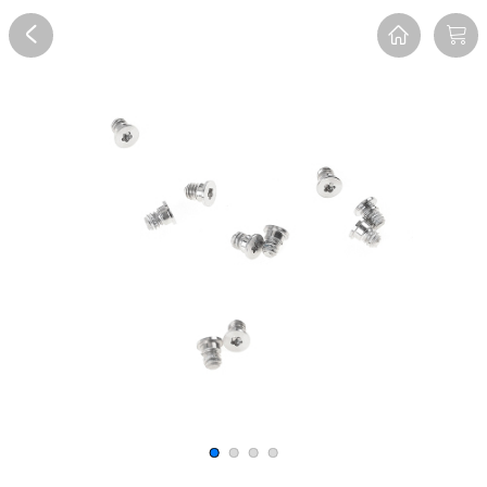
Overview
Reviews
FAQ
Description
Recommend