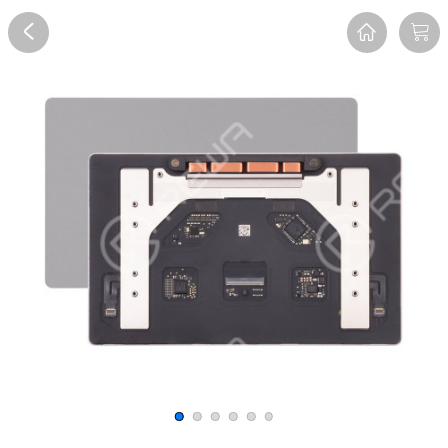
Overview
Reviews
FAQ
Description
Recommend