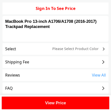
Sign In To See Price
MacBook Pro 13-inch A1706/A1708 (2016-2017)
Trackpad Replacement
Select
Please Select Product
Color
Shipping Fee
Reviews
View All
FAQ
Description
View Price