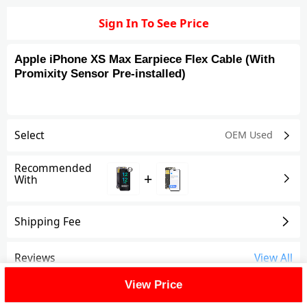
Sign In To See Price
Apple iPhone XS Max Earpiece Flex Cable (With
Promixity Sensor Pre-installed)
Select
OEM Used
Recommended
+
With
Shipping Fee
Reviews
View All
View Price
FAQ