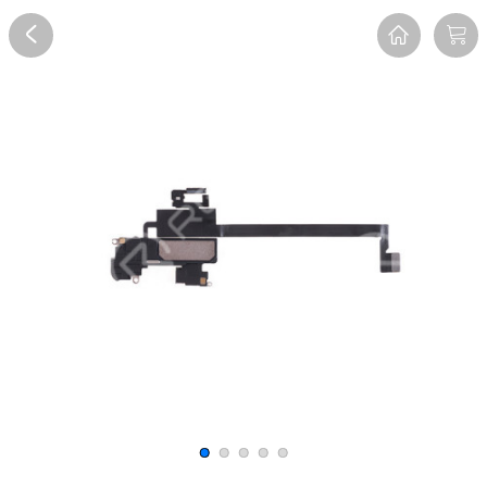
Overview
Reviews
FAQ
Description
Recommend