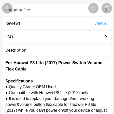
Shipping Fee
Overview
Reviews
FAQ
Description
Recommend
Reviews
View All
FAQ
Description
For Huawei P8 Lite (2017) Power Switch Volume
Flex Cable
Specifications
● Quality Grade: OEM Used
● Compatible with Huawei P8 Lite (2017) only.
● It is used to replace your damaged/non-working
power&volume button flex cable for Huawei P8 lite
(2017) while you can’t power on/off your device or adjust