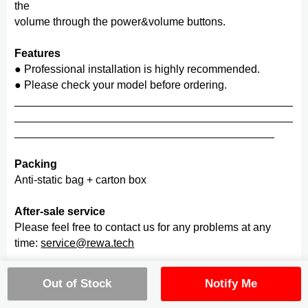
the
volume through the power&volume buttons.
Features
● Professional installation is highly recommended.
● Please check your model before ordering.
_____________________________________________
_____________________________________________
__________________________________________
Packing
Anti-static bag + carton box
After-sale service
Please feel free to contact us for any problems at any
time:
service@rewa.tech
Quality
Out of Stock
Notify Me