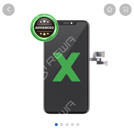
Overview
Reviews
FAQ
Description
Recommend