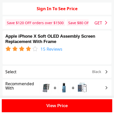
Sign In To See Price
GET
Save $
120
OFF orders over $
1500
Save $
80
OFF orders over 
Apple iPhone X Soft OLED Assembly Screen
Replacement With Frame
15
Reviews
Select
Black
Recommended
+
+
With
Shipping Fee
View Price