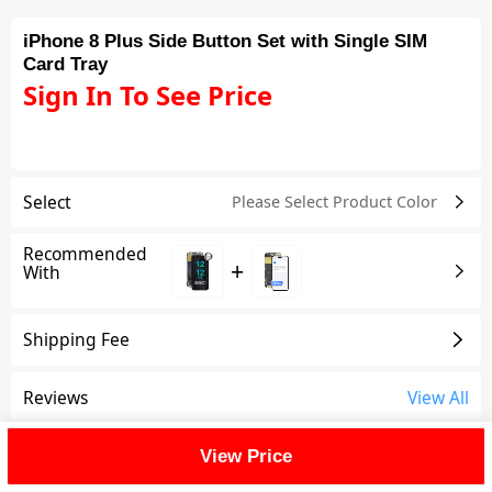
iPhone 8 Plus Side Button Set with Single SIM
Card Tray
Sign In To See Price
Select
Please Select Product
Color
Recommended
+
With
Shipping Fee
Reviews
View All
FAQ
View Price