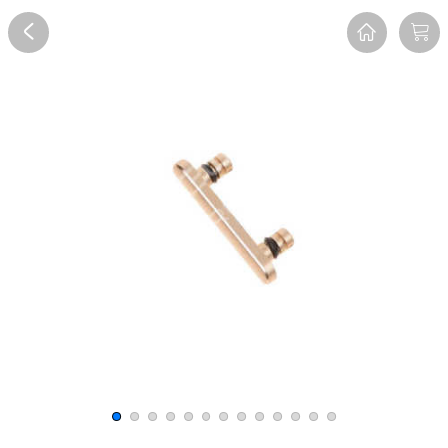
Overview
Reviews
FAQ
Description
Recommend