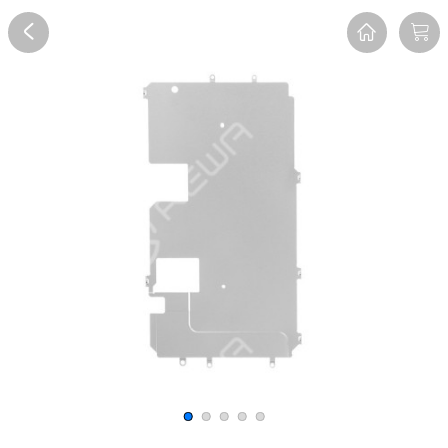
Overview
Reviews
FAQ
Description
Recommend