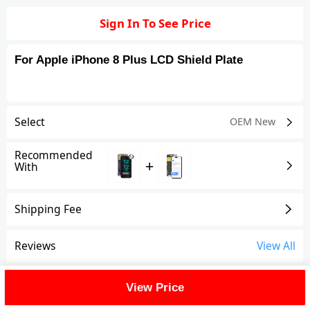
Sign In To See Price
For Apple iPhone 8 Plus LCD Shield Plate
Select
OEM New
Recommended
+
With
Shipping Fee
Reviews
View All
FAQ
View Price