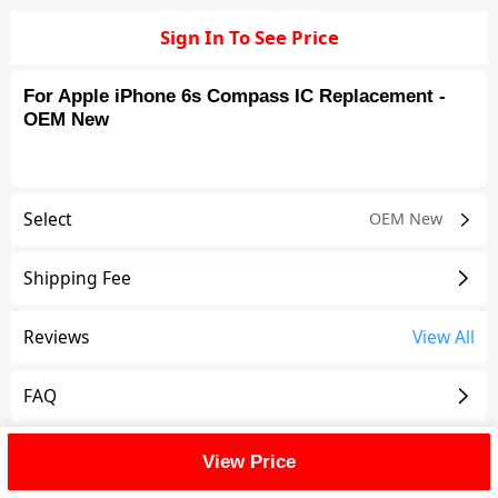
Sign In To See Price
For Apple iPhone 6s Compass IC Replacement -
OEM New
Select
OEM New
Shipping Fee
Reviews
View All
FAQ
Description
View Price