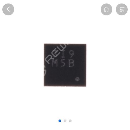
Overview
Reviews
FAQ
Description
Recommend