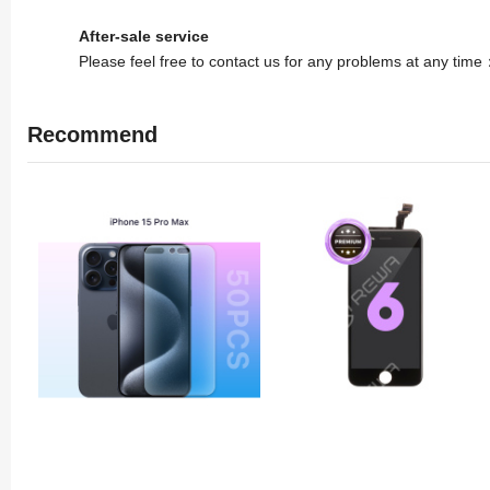
After-sale service
Please feel free to contact us for any problems at any tim
Recommend