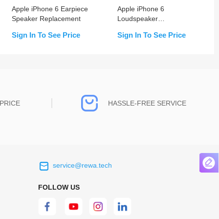
Apple iPhone 6 Earpiece
Apple iPhone 6
Speaker Replacement
Loudspeaker
Replacement
Sign In To See Price
Sign In To See Price
PRICE
HASSLE-FREE SERVICE
service@rewa.tech
 on the real
Continuous high level of customer
ce to
satisfaction is the goal that REWA has been
FOLLOW US
 customers
relentlessly pursuing.
 worth it.