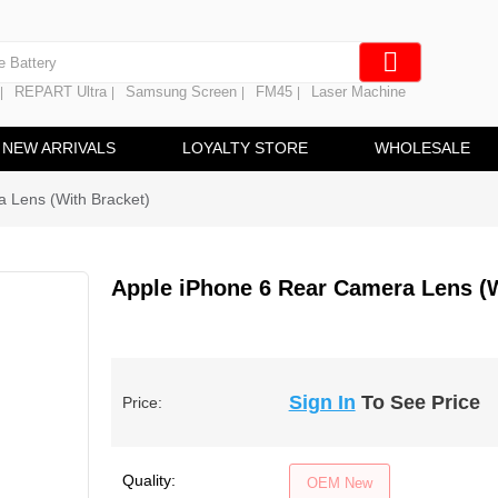
e Screen
 Battery
REPART Ultra
Samsung Screen
FM45
Laser Machine
|
|
|
|
hine
ine
NEW ARRIVALS
LOYALTY STORE
WHOLESALE
 Lens (With Bracket)
Apple iPhone 6 Rear Camera Lens (W
Sign In
To See Price
Price:
Quality:
OEM New