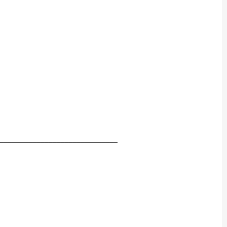
_____________________________