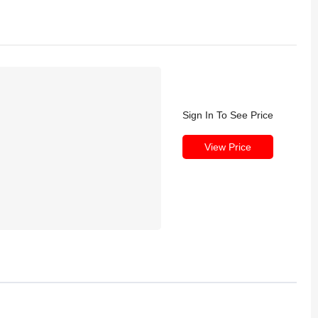
Sign In To See Price
View Price