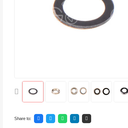
Share to: