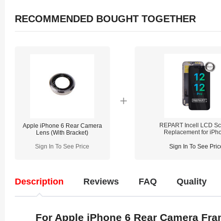
RECOMMENDED BOUGHT TOGETHER
REPART Incell LCD Sc
Apple iPhone 6 Rear Camera
Replacement for iPh
Lens (With Bracket)
12/12 Pro - Select
(Supports IC Transfe
Sign In To See Price
Sign In To See Pric
Description
Reviews
FAQ
Quality
For Apple iPhone 6 Rear Camera Fra