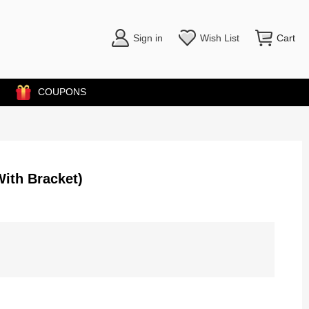
Sign in
Wish List
Cart
COUPONS
ith Bracket)