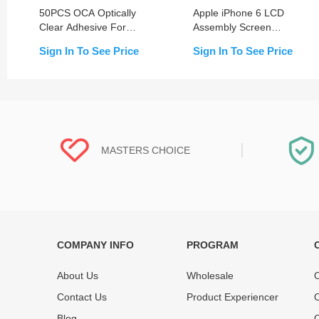
50PCS OCA Optically
Apple iPhone 6 LCD
Clear Adhesive For
Assembly Screen
iPhone 6-15 Series
Replacement with Frame
Sign In To See Price
Sign In To See Price
MASTERS CHOICE
COMPANY INFO
PROGRAM
Each online product has been carefully
Each produc
tested and selected by REWA masters to
standardized
About Us
Wholesale
O
meet daily repair business needs.
before shipm
Contact Us
Product Experiencer
O
enjoy one-ye
Blog
Q