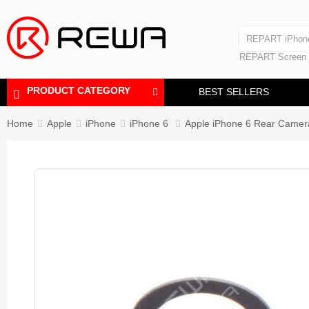
Laminating Machine
REPART iPhon
Polishing Machine
REPART iPhone
REPART Screen
Laminating Mac
Polishing Mach
PRODUCT CATEGORY
BEST SELLERS
Home
Apple
iPhone
iPhone 6
Apple iPhone 6 Rear Camera