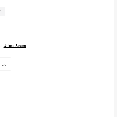
d
to
United States
 List