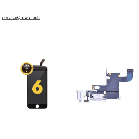
e：
service@rewa.tech