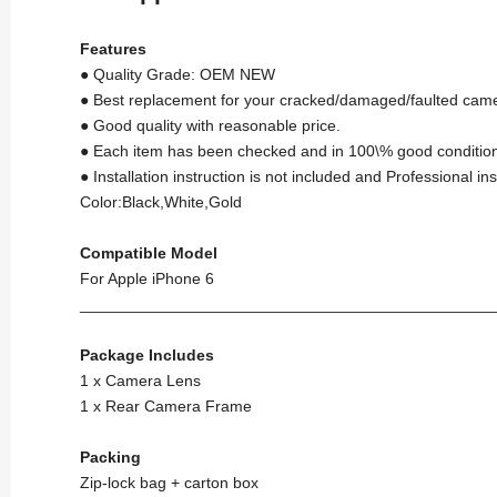
Features
● Quality Grade: OEM NEW
● Best replacement for your cracked/damaged/faulted came
● Good quality with reasonable price.
● Each item has been checked and in 100\% good condition
● Installation instruction is not included and Professional i
Color:Black,White,Gold
Compatible Model
For Apple iPhone 6
_______________________________________________
Package Includes
1 x Camera Lens
1 x Rear Camera Frame
Packing
Zip-lock bag + carton box