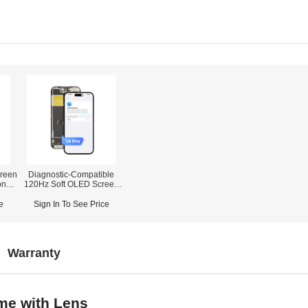
reen
Diagnostic-Compatible
one
120Hz Soft OLED Screen
Assembly for iPhone 14
r)
Pro (IC Transfer NOT
e
Sign In To See Price
Required)
Warranty
me with Lens