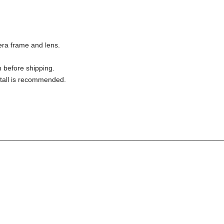
ra frame and lens.
 before shipping.
nstall is recommended.
________________________________________________________