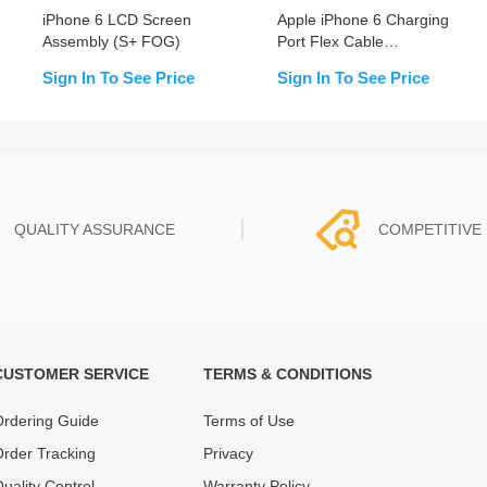
iPhone 6 LCD Screen
Apple iPhone 6 Charging
Assembly (S+ FOG)
Port Flex Cable
Replacement
Sign In To See Price
Sign In To See Price
QUALITY ASSURANCE
COMPETITIVE 
CUSTOMER SERVICE
TERMS & CONDITIONS
t must experience rounds of
REWA Team set the price based
 quality control processes
quality of our product and servi
rdering Guide
Terms of Use
ent, All items on our website
guarantee our repair business
rder Tracking
Privacy
ar warranty.
that every penny you spent does
uality Control
Warranty Policy