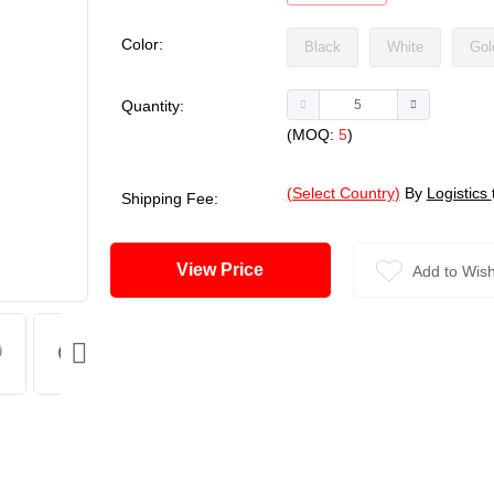
Color:
Black
White
Gol
Quantity:
(MOQ:
5
)
(Select Country)
By
Logistics
Shipping Fee:
View Price
Add to Wish