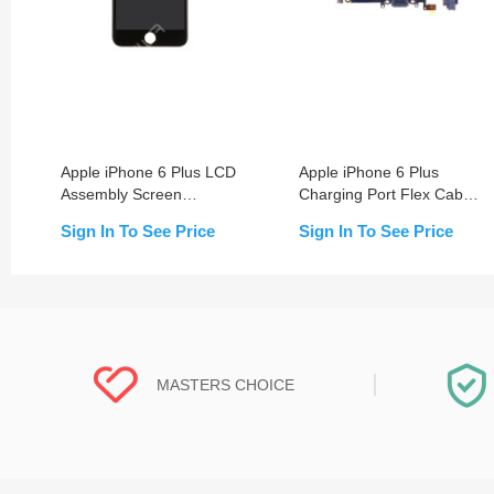
Apple iPhone 6 Plus LCD
Apple iPhone 6 Plus
Assembly Screen
Charging Port Flex Cable
Replacement with Frame
Replacement
Sign In To See Price
Sign In To See Price
MASTERS CHOICE