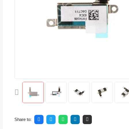
Share to: