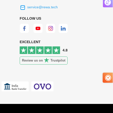
service@rewa.tech
 on the real
Continuous high level of customer
ce to
satisfaction is the goal that REWA has been
FOLLOW US
 customers
relentlessly pursuing.
 worth it.
EXCELLENT
4.8
Review us on
Trustpilot