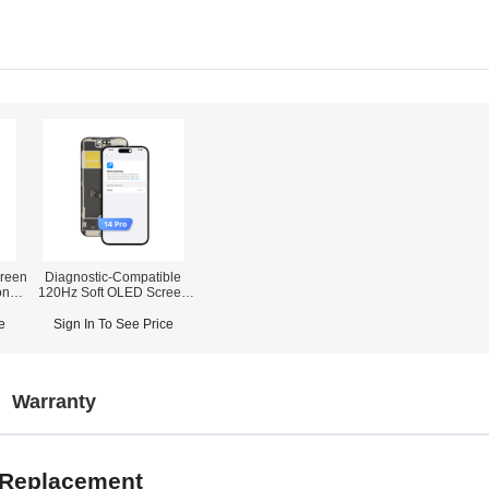
reen
Diagnostic-Compatible
one
120Hz Soft OLED Screen
Assembly for iPhone 14
r)
Pro (IC Transfer NOT
e
Sign In To See Price
Required)
Warranty
r Replacement