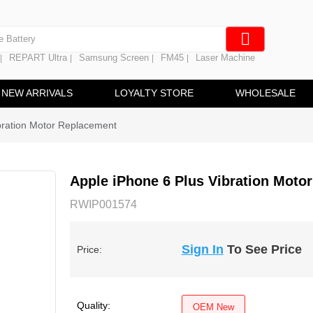
e Screen
 Battery
REPART Ultra
Samsung Screen
FM45
Laser Machine
|
|
|
|
hine
ine
NEW ARRIVALS
LOYALTY STORE
WHOLESALE
bration Motor Replacement
Apple iPhone 6 Plus Vibration Moto
RWIP001574
Sign In
To See Price
Price:
Quality:
OEM New