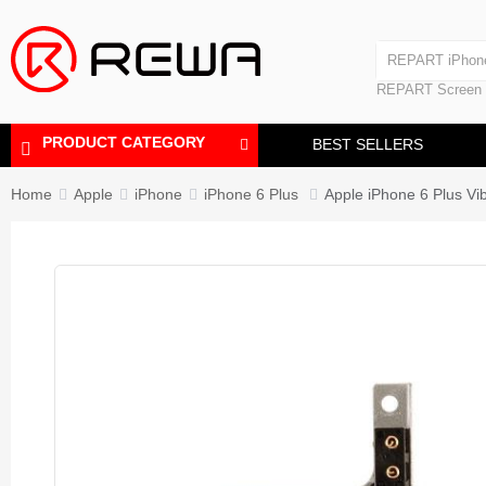
Laminating Machine
REPART iPhon
Polishing Machine
REPART iPhone
REPART Screen
Laminating Mac
Polishing Mach
PRODUCT CATEGORY
BEST SELLERS
Home
Apple
iPhone
iPhone 6 Plus
Apple iPhone 6 Plus Vi