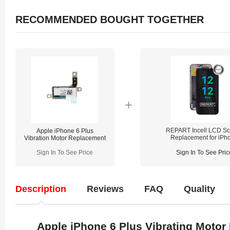
RECOMMENDED BOUGHT TOGETHER
REPART Incell LCD Sc
Apple iPhone 6 Plus
Replacement for iPh
Vibration Motor Replacement
12/12 Pro - Select
(Supports IC Transfe
Sign In To See Price
Sign In To See Pric
Description
Reviews
FAQ
Quality
Apple iPhone 6 Plus Vibrating Moto