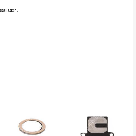
tallation.
_____________________________