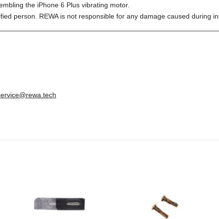
embling the iPhone 6 Plus vibrating motor.
ified person. REWA is not responsible for any damage caused during ins
________________________________________________________
service@rewa.tech