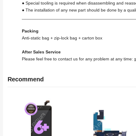
● Special tooling is required when disassembling and reass
● The installation of any new part should be done by a qual
_______________________________________________
Packing
Anti-static bag + zip-lock bag + carton box
After Sales Service
Please feel free to contact us for any problem at any time:
Recommend