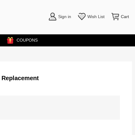
Sign in
Wish List
Cart
COUPONS
r Replacement