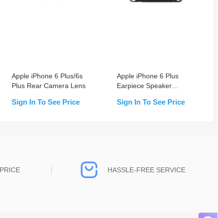
Apple iPhone 6 Plus/6s
Apple iPhone 6 Plus
Plus Rear Camera Lens
Earpiece Speaker
Replacement
Sign In To See Price
Sign In To See Price
PRICE
HASSLE-FREE SERVICE