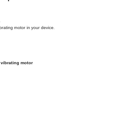
.
ibrating motor in your device.
 vibrating motor