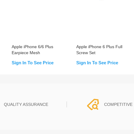
Apple iPhone 6/6 Plus
Apple iPhone 6 Plus Full
Earpiece Mesh
Screw Set
Sign In To See Price
Sign In To See Price
QUALITY ASSURANCE
COMPETITIVE 