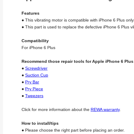
Features
● This vibrating motor is compatible with iPhone 6 Plus only
● This part is used to replace the defective iPhone 6 Plus v
Compatibility
For iPhone 6 Plus
Recommend those repair tools for Apple iPhone 6 Plus
●
Screwdriver
●
Suction Cup
●
Pry Bar
●
Pry Piece
●
Tweezers
Click for more information about the
REWA warranty
.
How to install/tips
● Please choose the right part before placing an order.