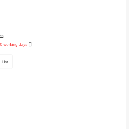
es
10 working days
 List