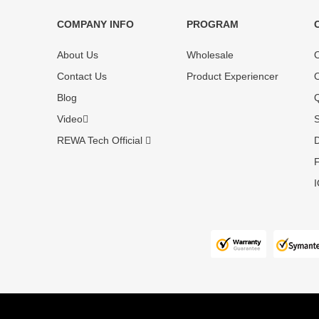
COMPANY INFO
PROGRAM
Each online product has been carefully
Each produc
tested and selected by REWA masters to
standardized
About Us
Wholesale
O
meet daily repair business needs.
before shipm
Contact Us
Product Experiencer
O
enjoy one-ye
Blog
Q
Video
S
REWA Tech Official
D