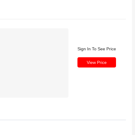
Sign In To See Price
View Price