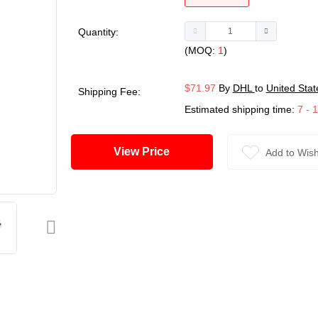
Quantity:
(MOQ:
1
)
$71.97
By
DHL
to
United Stat
Shipping Fee:
Estimated shipping time:
7 - 
View Price
Add to Wish