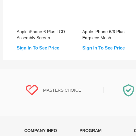
Apple iPhone 6 Plus LCD
Apple iPhone 6/6 Plus
Assembly Screen
Earpiece Mesh
Replacement with Frame
Sign In To See Price
Sign In To See Price
MASTERS CHOICE
COMPANY INFO
PROGRAM
Each online product has been carefully
Each produc