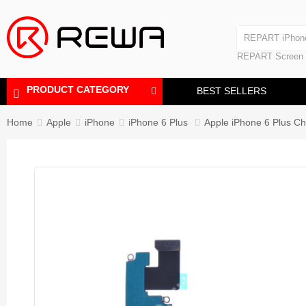
Laminating Machine
REPART iPhon
Polishing Machine
REPART iPhone
REPART Screen
Laminating Mac
Polishing Mach
PRODUCT CATEGORY
BEST SELLERS
Home
Apple
iPhone
iPhone 6 Plus
Apple iPhone 6 Plus Ch