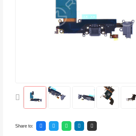
Share to: