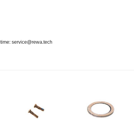
y time: service@rewa.tech