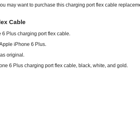
ou may want to purchase this charging port flex cable replaceme
lex Cable
 6 Plus charging port flex cable.
r Apple iPhone 6 Plus.
as original.
hone 6 Plus charging port flex cable, black, white, and gold.