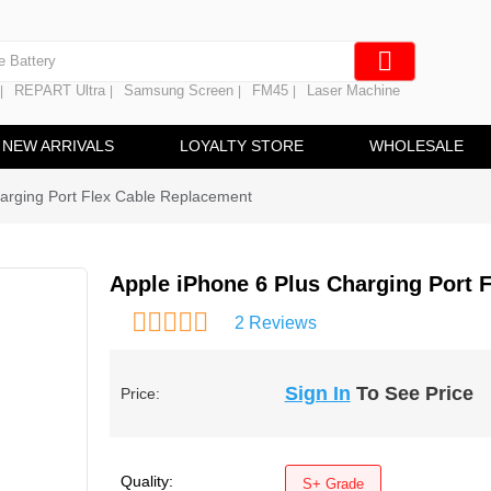
e Screen
 Battery
REPART Ultra
Samsung Screen
FM45
Laser Machine
|
|
|
|
hine
ine
NEW ARRIVALS
LOYALTY STORE
WHOLESALE
arging Port Flex Cable Replacement
Apple iPhone 6 Plus Charging Port 
2 Reviews
Sign In
To See Price
Price:
Quality:
S+ Grade