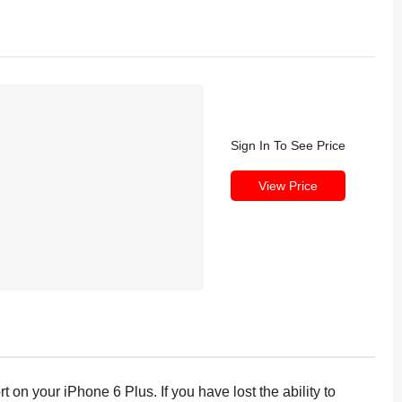
Sign In To See Price
View Price
 on your iPhone 6 Plus. If you have lost the ability to