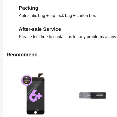
Packing
Anti-static bag + zip-lock bag + carton box
After-sale Service
Please feel free to contact us for any problems at an
Recommend