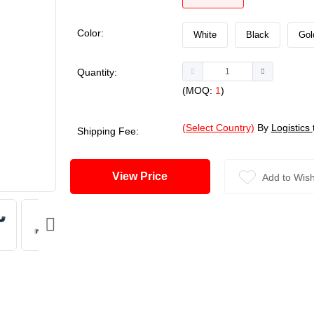
Color:
White
Black
Gol
Quantity:
(MOQ:
1
)
(Select Country)
By
Logistics
Shipping Fee:
View Price
Add to Wish