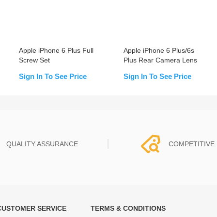
Apple iPhone 6 Plus Full
Apple iPhone 6 Plus/6s
Screw Set
Plus Rear Camera Lens
Sign In To See Price
Sign In To See Price
QUALITY ASSURANCE
COMPETITIVE 
CUSTOMER SERVICE
TERMS & CONDITIONS
t must experience rounds of
REWA Team set the price based