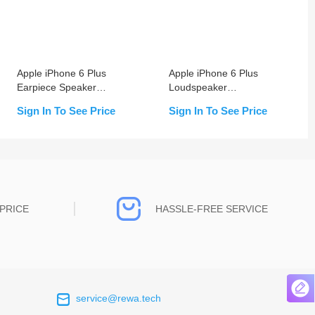
Apple iPhone 6 Plus
Apple iPhone 6 Plus
Earpiece Speaker
Loudspeaker
Replacement
Replacement
Sign In To See Price
Sign In To See Price
PRICE
HASSLE-FREE SERVICE
service@rewa.tech
 on the real
Continuous high level of customer