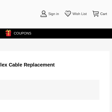
Sign in
Wish List
Cart
COUPONS
Flex Cable Replacement