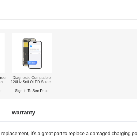
reen
Diagnostic-Compatible
one
120Hz Soft OLED Screen
Assembly for iPhone 14
r)
Pro (IC Transfer NOT
e
Sign In To See Price
Required)
Warranty
eplacement, it's a great part to replace a damaged charging port