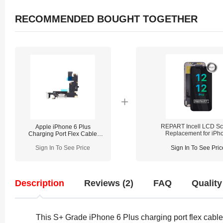
RECOMMENDED BOUGHT TOGETHER
REPART Incell LCD Sc
Apple iPhone 6 Plus
Replacement for iPh
Charging Port Flex Cable
12/12 Pro - Select
Replacement
(Supports IC Transfe
Sign In To See Price
Sign In To See Pric
Description
Reviews (2)
FAQ
Quality
This S+ Grade iPhone 6 Plus charging port flex cable r