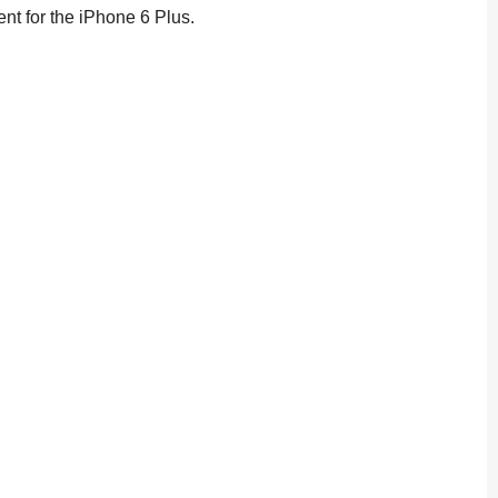
nt for the iPhone 6 Plus.