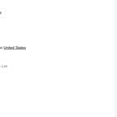
d
to
United States
 List