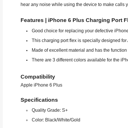
hear any noise while using the device to make calls y
Features | iPhone 6 Plus Charging Port F
Good choice for replacing your defective iPhone
This charging port flex is specially designed fo
Made of excellent material and has the function 
There are 3 different colors available for the iP
Compatibility
Apple iPhone 6 Plus
Specifications
Quality Grade: S+
Color: Black/White/Gold