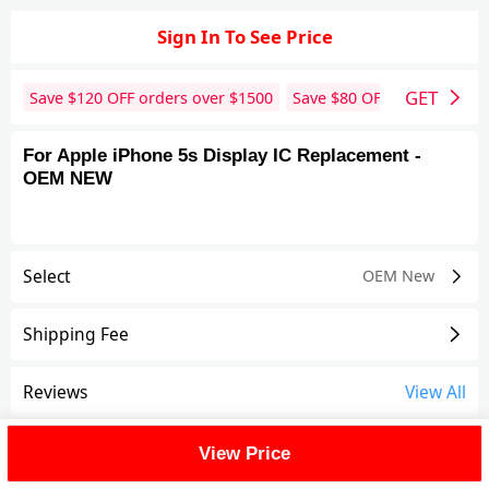
Sign In To See Price
GET
Save $
120
OFF orders over $
1500
Save $
80
OFF orders over 
For Apple iPhone 5s Display IC Replacement -
OEM NEW
Select
OEM New
Shipping Fee
Reviews
View All
FAQ
View Price