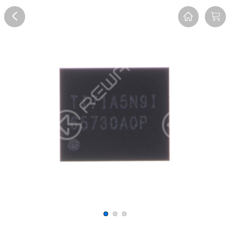
Overview
Reviews
FAQ
Description
Recommend