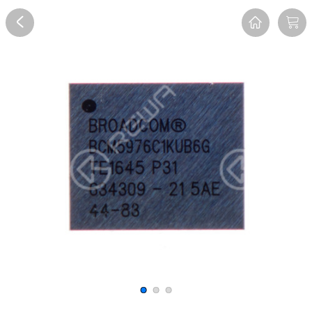
Overview
Reviews
FAQ
Description
Recommend