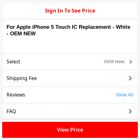
Sign In To See Price
For Apple iPhone 5 Touch IC Replacement - White
- OEM NEW
Select
OEM New
Shipping Fee
Reviews
View All
FAQ
Description
View Price