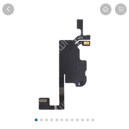
Overview
Reviews
FAQ
Description
Recommend