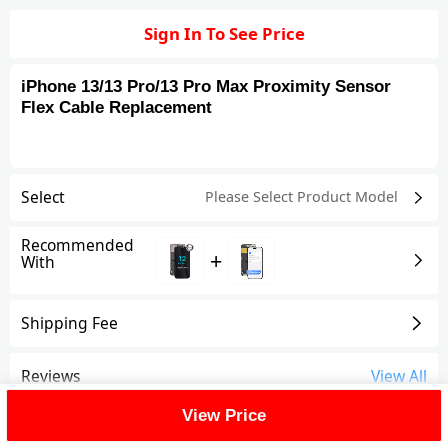
Sign In To See Price
iPhone 13/13 Pro/13 Pro Max Proximity Sensor
Flex Cable Replacement
Select
Please Select Product
Model
Recommended
+
With
Shipping Fee
Reviews
View All
View Price
FAQ