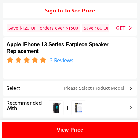
Sign In To See Price
GET
Save $
120
OFF orders over $
1500
Save $
80
OFF orders over 
Apple iPhone 13 Series Earpiece Speaker
Replacement
3
Reviews
Select
Please Select Product
Model
Recommended
+
With
Shipping Fee
View Price