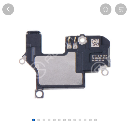
Overview
Reviews
FAQ
Description
Recommend