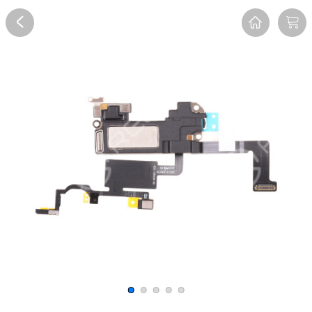
Overview
Reviews
FAQ
Description
Recommend