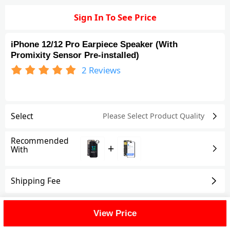
Sign In To See Price
iPhone 12/12 Pro Earpiece Speaker (With
Promixity Sensor Pre-installed)
2
Reviews
Select
Please Select Product
Quality
Recommended
+
With
Shipping Fee
Reviews
(2)
View All
View Price