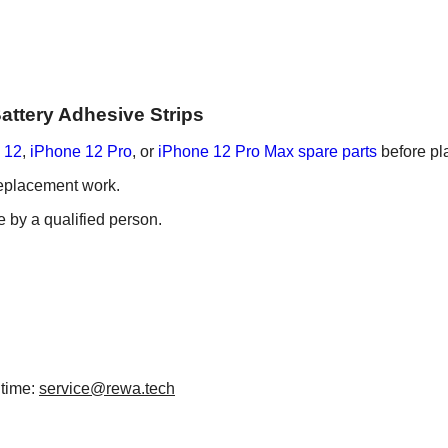
Battery Adhesive Strips
 12
,
iPhone 12 Pro
, or
iPhone 12 Pro Max spare parts
before pl
 replacement work.
e by a qualified person.
 time:
service@rewa.tech