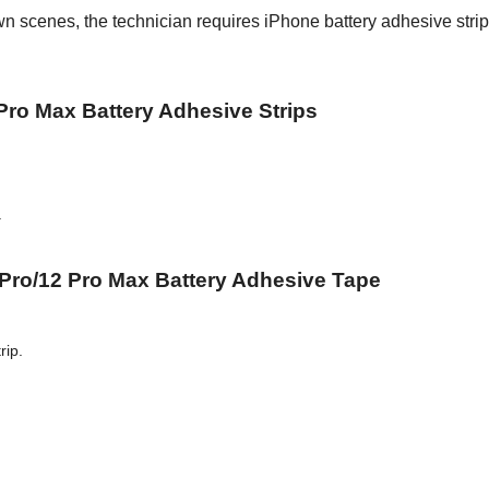
wn scenes, the technician requires iPhone battery adhesive strip
 Pro Max Battery Adhesive Strips
.
 Pro/12 Pro Max Battery Adhesive Tape
rip.