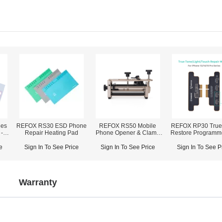
ies
REFOX RS30 ESD Phone
REFOX RS50 Mobile
REFOX RP30 True
-
Repair Heating Pad
Phone Opener & Clamp
Restore Programm
pair
Fixture (2-in-1)
iPhone 7-16 Pro
e
Sign In To See Price
Sign In To See Price
Sign In To See P
Warranty