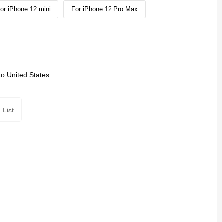
or iPhone 12 mini
For iPhone 12 Pro Max
to
United States
 List