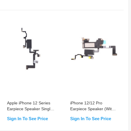
Apple iPhone 12 Series
iPhone 12/12 Pro
Earpiece Speaker Single
Earpiece Speaker (With
Flex Cable (Without
Promixity Sensor Pre-
Sign In To See Price
Sign In To See Price
Earpiece Speaker &
installed)
Proximity Sensor Pre-