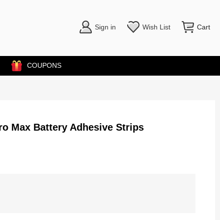
Sign in
Wish List
Cart
COUPONS
ro Max Battery Adhesive Strips