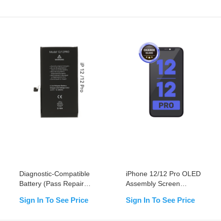
Diagnostic-Compatible
iPhone 12/12 Pro OLED
Battery (Pass Repair
Assembly Screen
Assistant) for iPhone
Replacement (Change
Sign In To See Price
Sign In To See Price
12/12pro
Glass)