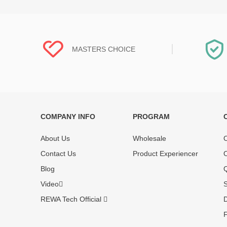
MASTERS CHOICE
COMPANY INFO
PROGRAM
Each online product has been carefully
Each produc
tested and selected by REWA masters to
standardized
About Us
Wholesale
O
meet daily repair business needs.
before shipm
Contact Us
Product Experiencer
O
enjoy one-ye
Blog
Q
Video
S
REWA Tech Official
D