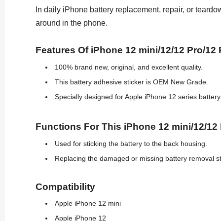
In daily iPhone battery replacement, repair, or teardo
around in the phone.
Features Of iPhone 12 mini/12/12 Pro/12
100% brand new, original, and excellent quality.
This battery adhesive sticker is OEM New Grade.
Specially designed for Apple iPhone 12 series battery
Functions For This iPhone 12 mini/12/12
Used for sticking the battery to the back housing.
Replacing the damaged or missing battery removal st
Compatibility
Apple iPhone 12 mini
Apple iPhone 12