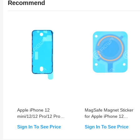
Recommend
Apple iPhone 12
MagSafe Magnet Sticker
mini/12/12 Pro/12 Pro
for Apple iPhone 12
Max Waterproof Screen
mini/12/12 Pro/12 Pro
Sign In To See Price
Sign In To See Price
Sealing Adhesive
Max