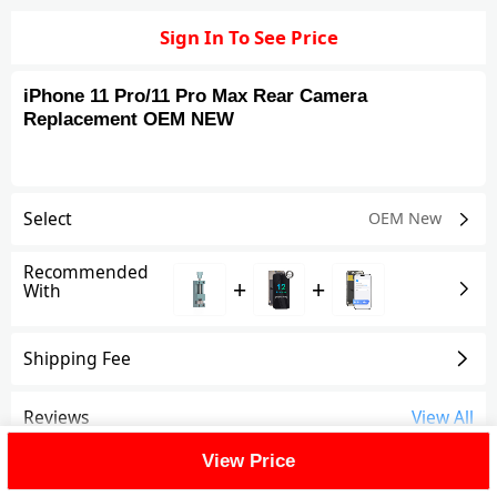
Sign In To See Price
iPhone 11 Pro/11 Pro Max Rear Camera
Replacement OEM NEW
Select
OEM New
Recommended
+
+
With
Shipping Fee
Reviews
View All
View Price
FAQ