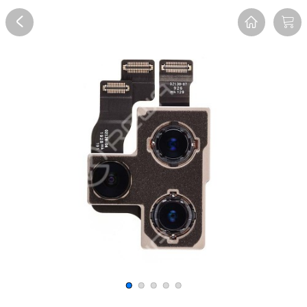
Overview
Reviews
FAQ
Description
Recommend