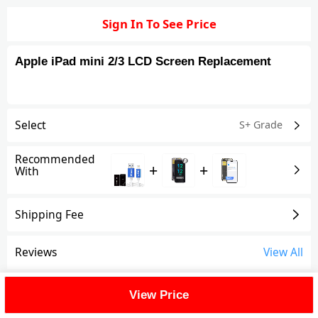
Sign In To See Price
Apple iPad mini 2/3 LCD Screen Replacement
Select
S+ Grade
Recommended
+
+
With
Shipping Fee
Reviews
View All
FAQ
View Price