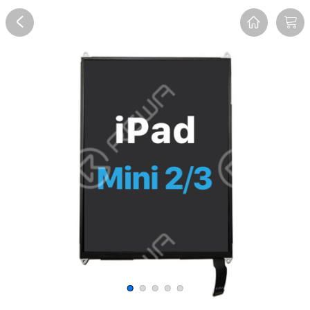
Overview
Reviews
FAQ
Description
Recommend