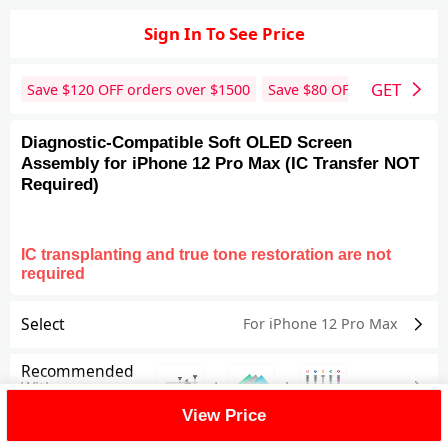
Sign In To See Price
GET
Save $
120
OFF orders over $
1500
Save $
80
OFF orders over 
Diagnostic-Compatible Soft OLED Screen
Assembly for iPhone 12 Pro Max (IC Transfer NOT
Required)
IC transplanting and true tone restoration are not
required
Select
For iPhone 12 Pro Max
Recommended
+
+
With
View Price