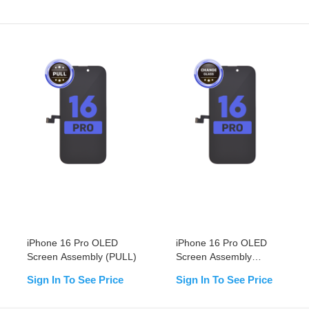
iPhone 16 Pro OLED
iPhone 16 Pro OLED
Screen Assembly (PULL)
Screen Assembly
(Change Glass)
Sign In To See Price
Sign In To See Price