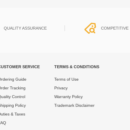
QUALITY ASSURANCE
COMPETITIVE 
CUSTOMER SERVICE
TERMS & CONDITIONS
t must experience rounds of
REWA Team set the price based
 quality control processes
quality of our product and servi
rdering Guide
Terms of Use
ent, All items on our website
guarantee our repair business
rder Tracking
Privacy
ar warranty.
that every penny you spent does
uality Control
Warranty Policy
hipping Policy
Trademark Disclaimer
uties & Taxes
FAQ