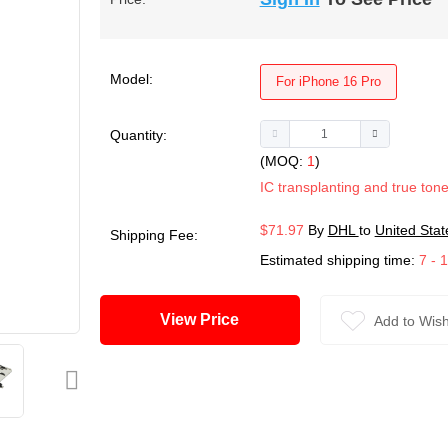
Model:
For iPhone 16 Pro
Quantity:
(MOQ:
1
)
IC transplanting and true tone
$71.97
By
DHL
to
United Stat
Shipping Fee:
Estimated shipping time:
7 - 
View Price
Add to Wish