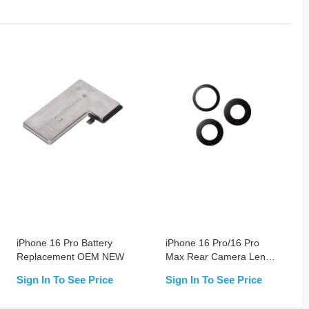
iPhone 16 Pro Battery
iPhone 16 Pro/16 Pro
Replacement OEM NEW
Max Rear Camera Lens
(Glass Only)
Sign In To See Price
Sign In To See Price