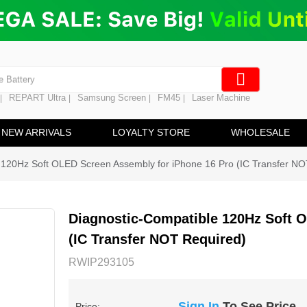
ng
en Digitizer
e Screen
 Battery
REPART Ultra
Samsung Screen
FM45
Laser Machine
|
|
|
|
hine
ine
NEW ARRIVALS
LOYALTY STORE
WHOLESALE
 120Hz Soft OLED Screen Assembly for iPhone 16 Pro (IC Transfer NO
Diagnostic-Compatible 120Hz Soft 
(IC Transfer NOT Required)
RWIP293105
Sign In
To See Price
Price: