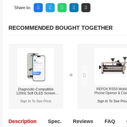
Share to:
RECOMMENDED BOUGHT TOGETHER
REFOX RS50 Mobi
Diagnostic-Compatible
Phone Opener & Cl
120Hz Soft OLED Screen
Fixture (2-in-1)
Assembly for iPhone 16 Pro
(IC Transfer NOT Required)
Sign In To See Price
Sign In To See Pric
Description
Spec.
Reviews
FAQ