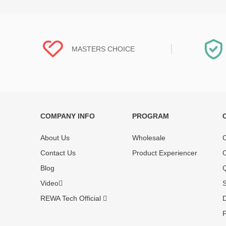
MASTERS CHOICE
COMPANY INFO
PROGRAM
Each online product has been carefully
Each produc
tested and selected by REWA masters to
standardized
About Us
Wholesale
O
meet daily repair business needs.
before shipm
Contact Us
Product Experiencer
O
enjoy one-ye
Blog
Q
Video
S
REWA Tech Official
D