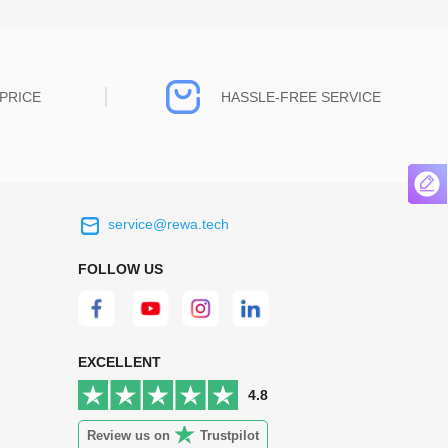
PRICE
HASSLE-FREE SERVICE
service@rewa.tech
 on the real
Continuous high level of customer
ce to
satisfaction is the goal that REWA has been
FOLLOW US
 customers
relentlessly pursuing.
 worth it.
EXCELLENT
4.8
Review us on
Trustpilot