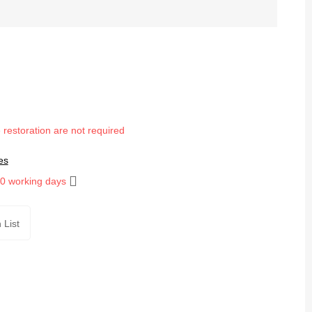
 restoration are not required
es
10 working days
 List