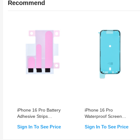
Recommend
iPhone 16 Pro Battery
iPhone 16 Pro
Adhesive Strips
Waterproof Screen
Replacement
Sealing Adhesive
Sign In To See Price
Sign In To See Price