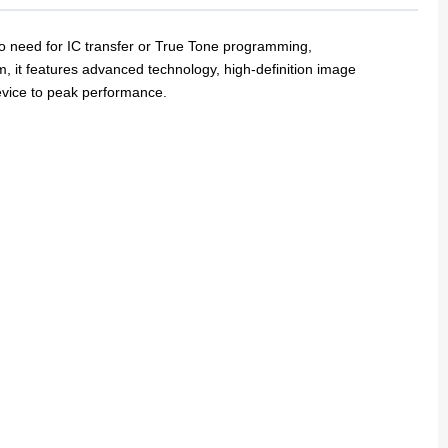
o need for IC transfer or True Tone programming,
em, it features advanced technology,
high-definition image
device to peak performance.