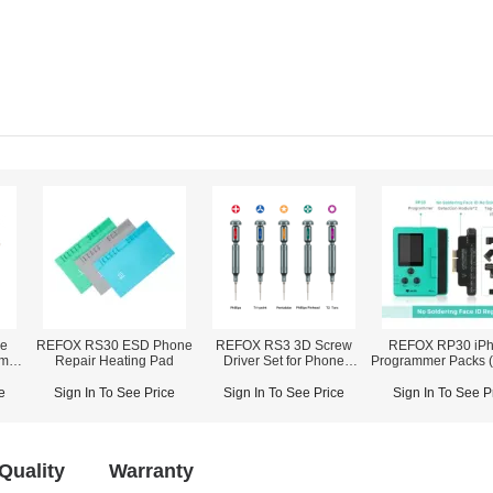
le
REFOX RS30 ESD Phone
REFOX RS3 3D Screw
REFOX RP30 iP
amp
Repair Heating Pad
Driver Set for Phone
Programmer Packs (
Disassembly Repair
/ Face ID / True Tone
& Rear Camera / L
e
Sign In To See Price
Sign In To See Price
Sign In To See P
Proximity Ambient 
Quality
Warranty