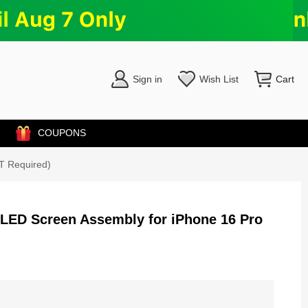
Sign in
Wish List
Cart
COUPONS
T Required)
OLED Screen Assembly for iPhone 16 Pro