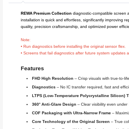
REWA Premium Collection
diagnostic-compatible screen a
installation is quick and effortless, significantly improving re
quality, precision craftsmanship, and optimized power effic
Note:
• Run diagnostics before installing the original sensor flex.
• Screens that fail diagnostics after future system updates 
Features
FHD High Resolution
– Crisp visuals with true-to-lif
Diagnostics
– No IC transfer required, fast and effici
LTPS (Low-Temperature Polycrystalline Silicon)
360° Anti-Glare Design
– Clear visibility even under 
COF Packaging with Ultra-Narrow Frame
– Maximiz
Core Technology of the Original Screen
– True col