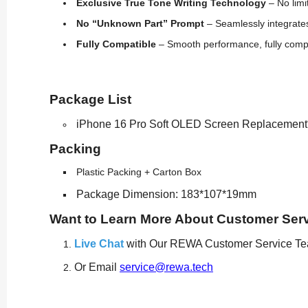
Exclusive True Tone Writing Technology
– No limi
No “Unknown Part” Prompt
– Seamlessly integrates
Fully Compatible
– Smooth performance, fully compat
Package List
iPhone 16 Pro Soft OLED Screen Replacement
Packing
Plastic Packing + Carton Box
Package Dimension: 183*107*19mm
Want to Learn More About Customer Ser
Live Chat
with Our REWA Customer Service T
Or Email
service@rewa.tech