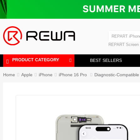
Laminating Machine
Bubble Removi
iPad Touch Scre
Polishing Machine
REPART iPhon
REPART iPhone
REPART Screen
Laminating Mac
Polishing Mach
PRODUCT CATEGORY
BEST SELLERS
Home
Apple
iPhone
iPhone 16 Pro
Diagnostic-Compatible