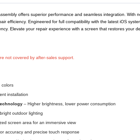
ssembly offers superior performance and seamless integration. With n
pair efficiency.
Engineered for full compatibility with the latest iOS syst
iency. Elevate your repair experience with a screen that restores your 
are not covered by after-sales support.
e colors
ent installation
 Technology
– Higher brightness, lower power consumption
bright outdoor lighting
ed screen area for an immersive view
or accuracy and precise touch response