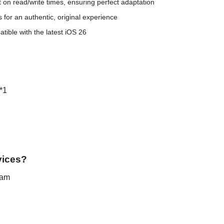
t on read/write times, ensuring perfect adaptation
 for an authentic, original experience
ible with the latest iOS 26
*1
vices?
eam