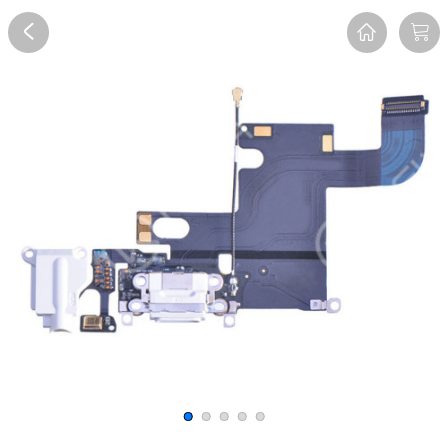
Overview
Reviews
FAQ
Description
Recommend