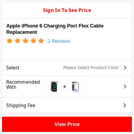
Sign In To See Price
Apple iPhone 6 Charging Port Flex Cable
Replacement
2
Reviews
Select
Please Select Product
Color
Recommended
+
With
Shipping Fee
Reviews
(2)
View All
View Price