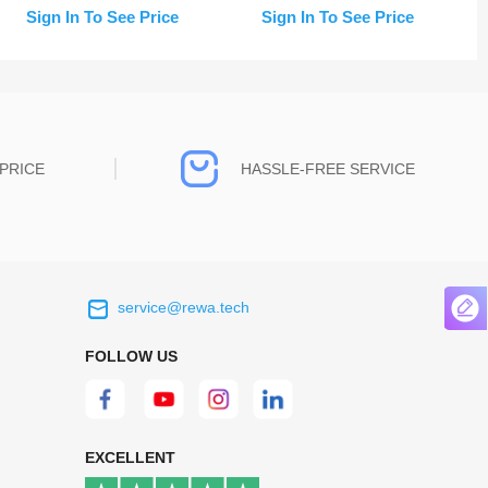
Replacement
Replacement
Sign In To See Price
Sign In To See Price
PRICE
HASSLE-FREE SERVICE
service@rewa.tech
 on the real
Continuous high level of customer
ce to
satisfaction is the goal that REWA has been
FOLLOW US
 customers
relentlessly pursuing.
 worth it.
EXCELLENT