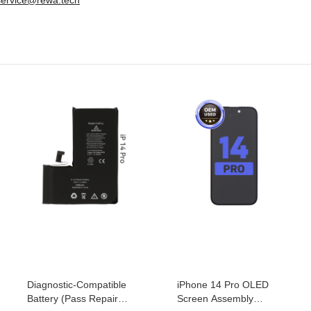
Diagnostic-Compatible
iPhone 14 Pro OLED
Battery (Pass Repair
Screen Assembly