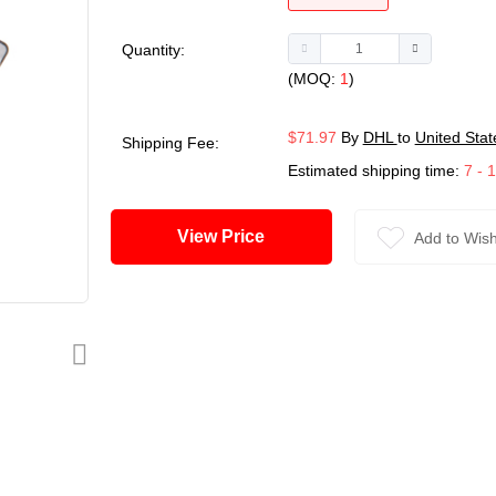
Quantity:
(MOQ:
1
)
$71.97
By
DHL
to
United Stat
Shipping Fee:
Estimated shipping time:
7 - 
View Price
Add to Wish