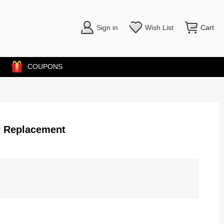
Sign in
Wish List
Cart
COUPONS
r Replacement