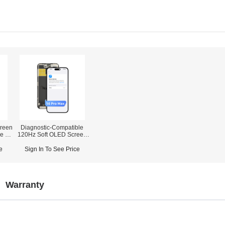
reen
Diagnostic-Compatible
ne 12
120Hz Soft OLED Screen
orts
Assembly for iPhone 14
Pro Max (IC Transfer NOT
e
Sign In To See Price
Required)
Warranty