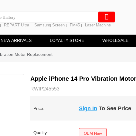
e Screen
 Battery
REPART Ultra
Samsung Screen
FM45
Laser Machine
|
|
|
|
hine
ine
NEW ARRIVALS
LOYALTY STORE
WHOLESALE
ibration Motor Replacement
Apple iPhone 14 Pro Vibration Moto
RWIP245553
Sign In
To See Price
Price:
Quality:
OEM New