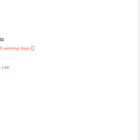
es
10 working days
 List