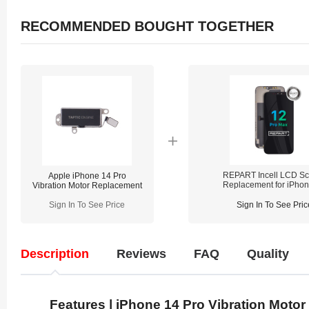
RECOMMENDED BOUGHT TOGETHER
REPART Incell LCD Sc
Apple iPhone 14 Pro
Replacement for iPho
Vibration Motor Replacement
Pro Max - Select (Supp
IC Transfer)
Sign In To See Price
Sign In To See Pric
Description
Reviews
FAQ
Quality
Features | iPhone 14 Pro Vibration Motor