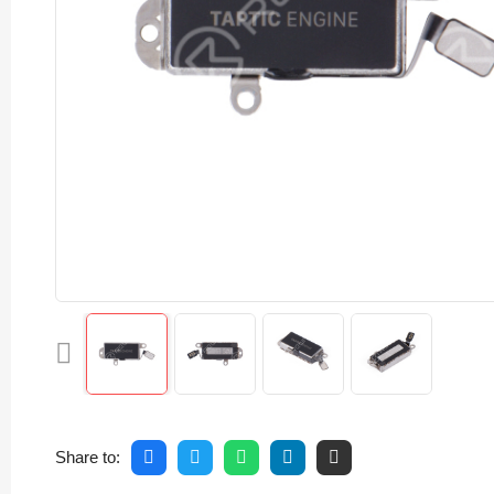
Share to: