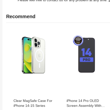
Recommend
Clear MagSafe Case For
iPhone 14 Pro OLED
iPhone 14-15 Series
Screen Assembly With