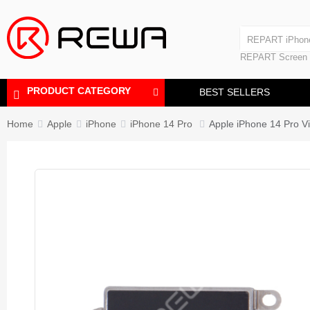
Laminating Machine
REPART iPhon
Polishing Machine
REPART iPhone
REPART Screen
Laminating Mac
Polishing Mach
PRODUCT CATEGORY
BEST SELLERS
Home
Apple
iPhone
iPhone 14 Pro
Apple iPhone 14 Pro V