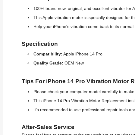
100% brand new, original, and excellent vibrator for 
This Apple vibration motor is specially designed for t
Help your iPhone's vibration come back to its normal 
Specification
Compatibility:
Apple iPhone 14 Pro
Quality Grade:
OEM New
Tips For iPhone 14 Pro Vibration Motor 
Please check your computer model carefully to make s
This iPhone 14 Pro Vibration Motor Replacement insta
It's recommended to use professional repair tools a
After-Sales Service
Please feel free to contact us for any problem at any time: