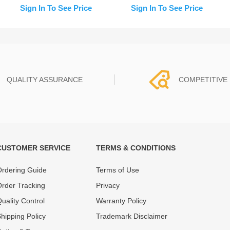
Assistant) for iPhone 14
Replacement (Pull)
Sign In To See Price
Sign In To See Price
Pro
QUALITY ASSURANCE
COMPETITIVE 
CUSTOMER SERVICE
TERMS & CONDITIONS
t must experience rounds of
REWA Team set the price based
 quality control processes
quality of our product and servi
rdering Guide
Terms of Use
ent, All items on our website
guarantee our repair business
rder Tracking
Privacy
ar warranty.
that every penny you spent does
uality Control
Warranty Policy
hipping Policy
Trademark Disclaimer