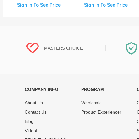
Frame (Change Glass)
Sign In To See Price
Sign In To See Price
MASTERS CHOICE
COMPANY INFO
PROGRAM
Each online product has been carefully
Each produc
tested and selected by REWA masters to
standardized
About Us
Wholesale
O
meet daily repair business needs.
before shipm
Contact Us
Product Experiencer
O
enjoy one-ye
Blog
Q
Video
S