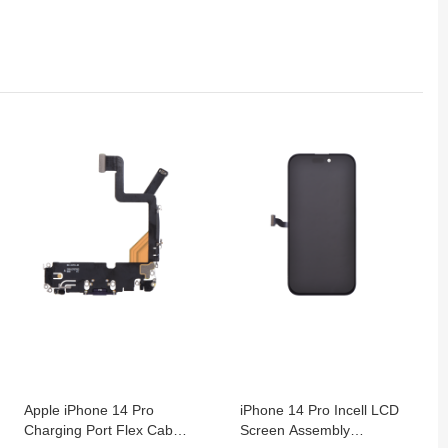
Apple iPhone 14 Pro
iPhone 14 Pro Incell LCD
Charging Port Flex Cable
Screen Assembly