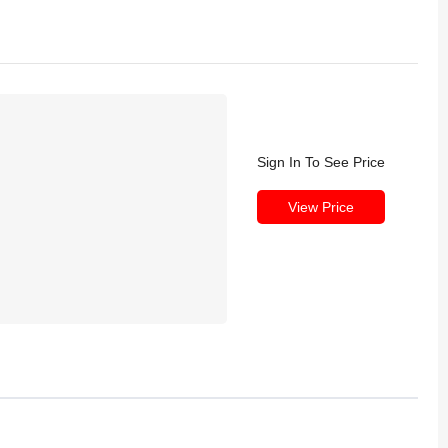
Sign In To See Price
View Price