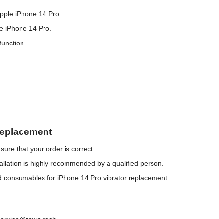
Apple iPhone 14 Pro.
he iPhone 14 Pro.
function.
Replacement
ure that your order is correct.
llation is highly recommended by a qualified person.
nd consumables for iPhone 14 Pro vibrator replacement.
service@rewa.tech