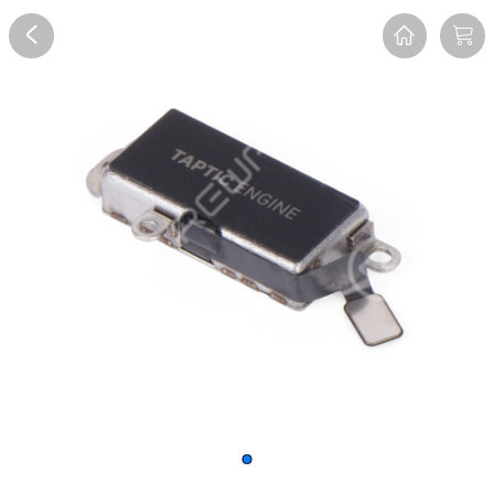
Overview
Reviews
FAQ
Description
Recommend