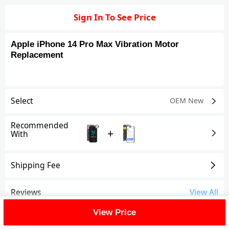
Sign In To See Price
Apple iPhone 14 Pro Max Vibration Motor
Replacement
Select
OEM New
Recommended
+
With
Shipping Fee
Reviews
View All
View Price
FAQ