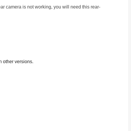
r camera is not working, you will need this rear-
h other versions.