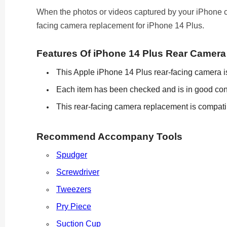
When the photos or videos captured by your iPhone cam
facing camera replacement for iPhone 14 Plus.
Features Of iPhone 14 Plus Rear Camer
This Apple iPhone 14 Plus rear-facing camera is 
Each item has been checked and is in good con
This rear-facing camera replacement is compatib
Recommend Accompany Tools
Spudger
Screwdriver
Tweezers
Pry Piece
Suction Cup