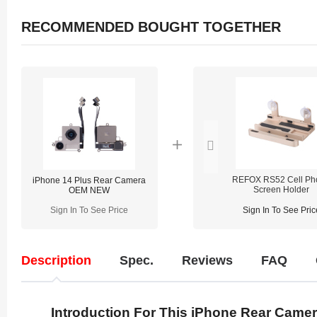
RECOMMENDED BOUGHT TOGETHER
REFOX RS52 Cell Ph
iPhone 14 Plus Rear Camera
Screen Holder
OEM NEW
Sign In To See Price
Sign In To See Pric
Description
Spec.
Reviews
FAQ
Introduction For This iPhone Rear Came