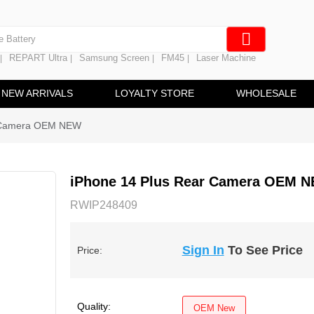
e Screen
 Battery
REPART Ultra
Samsung Screen
FM45
Laser Machine
|
|
|
|
hine
ine
NEW ARRIVALS
LOYALTY STORE
WHOLESALE
r Camera OEM NEW
iPhone 14 Plus Rear Camera OEM 
RWIP248409
Sign In
To See Price
Price:
Quality:
OEM New