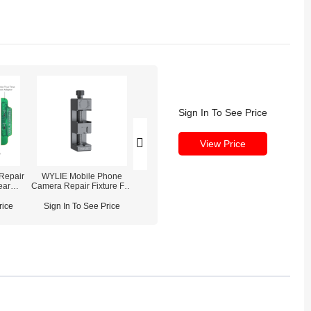
Sign In To See Price
View Price
Repair
WYLIE Mobile Phone
iPhone 14 Plus Front
iPhone 14 Pro 
ear
Camera Repair Fixture For
Camera Replacement
Camera OE
iPhone 6-14 Pro Max
ace
rice
Sign In To See Price
Sign In To See Price
Sign In To See
int/Ear
y &