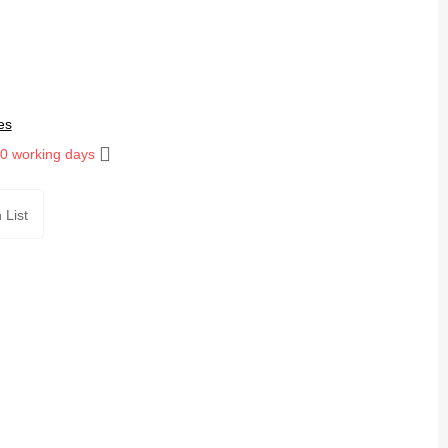
es
10 working days
 List