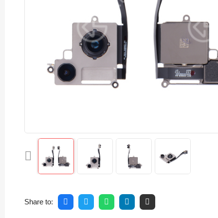
Share to: