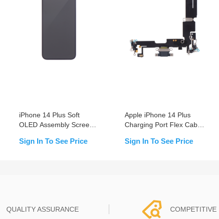
iPhone 14 Plus Soft
Apple iPhone 14 Plus
OLED Assembly Screen
Charging Port Flex Cable
Replacement (Supports
Replacement
Sign In To See Price
Sign In To See Price
IC transfer)
QUALITY ASSURANCE
COMPETITIVE 