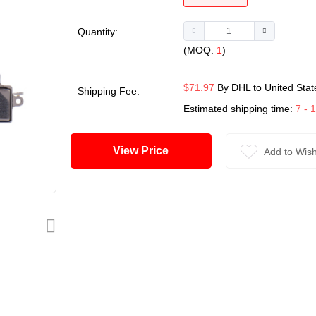
Quantity:
(MOQ:
1
)
$71.97
By
DHL
to
United Stat
Shipping Fee:
Estimated shipping time:
7 - 
View Price
Add to Wish