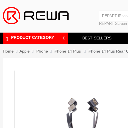
Laminating Machine
REPART iPhon
Polishing Machine
REPART iPhone
REPART Screen
Laminating Mac
Polishing Mach
PRODUCT CATEGORY
BEST SELLERS
Home
Apple
iPhone
iPhone 14 Plus
iPhone 14 Plus Rea