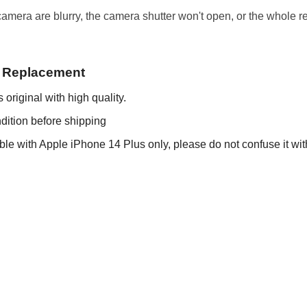
era are blurry, the camera shutter won't open, or the whole rea
a Replacement
original with high quality.
dition before shipping
le with Apple iPhone 14 Plus only, please do not confuse it wit