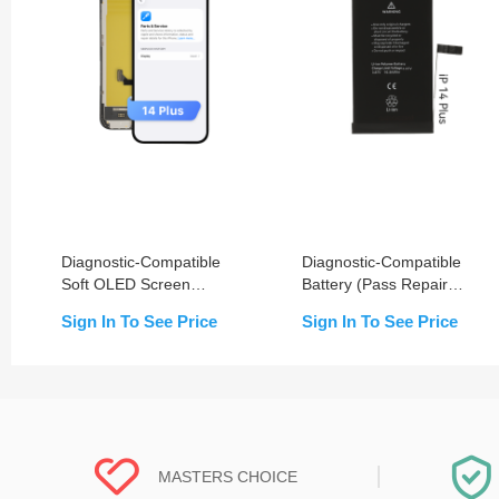
Diagnostic-Compatible
Diagnostic-Compatible
Soft OLED Screen
Battery (Pass Repair
Assembly for iPhone 14
Assistant) for iPhone 14
Sign In To See Price
Sign In To See Price
Plus (IC Transfer NOT
Plus
Required)
MASTERS CHOICE