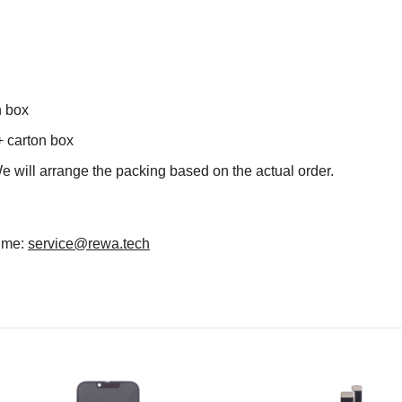
n box
+ carton box
We will arrange the packing based on the actual order.
time:
service@rewa.tech