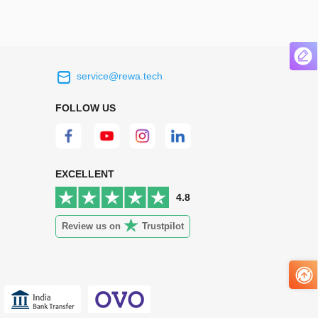
service@rewa.tech
 on the real
Continuous high level of customer
ce to
satisfaction is the goal that REWA has been
FOLLOW US
 customers
relentlessly pursuing.
 worth it.
EXCELLENT
4.8
Review us on
Trustpilot