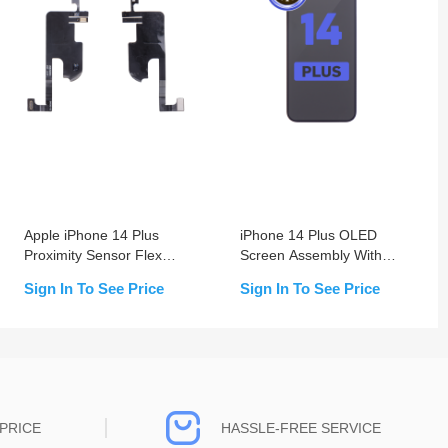
Apple iPhone 14 Plus
iPhone 14 Plus OLED
Proximity Sensor Flex
Screen Assembly With
Cable Replacement
Frame (Change Glass)
Sign In To See Price
Sign In To See Price
PRICE
HASSLE-FREE SERVICE