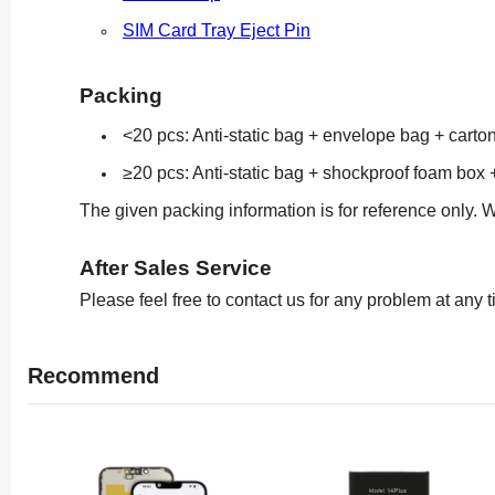
SIM Card Tray Eject Pin
Packing
<20 pcs: Anti-static bag + envelope bag + carto
≥20 pcs: Anti-static bag + shockproof foam box 
The given packing information is for reference only. 
After Sales Service
Please feel free to contact us for any problem at any 
Recommend