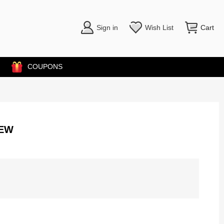
Sign in
Wish List
Cart
COUPONS
NEW