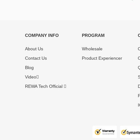
COMPANY INFO
PROGRAM
Each online product has been carefully
Each produc
tested and selected by REWA masters to
standardized
About Us
Wholesale
O
meet daily repair business needs.
before shipm
Contact Us
Product Experiencer
O
enjoy one-ye
Blog
Q
Video
S
REWA Tech Official
D