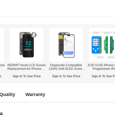
one
REPART Incell LCD Screen
Diagnostic-Compatible
JCID V1SE iPhone 
Replacement for iPhone 12
120Hz Soft OLED Screen
Programmer (R
Pro Max - Select (Supports
Assembly for iPhone 14
Camera/True
IC Transfer)
Pro Max (IC Transfer NOT
Tone/Battery/F
e
Sign In To See Price
Sign In To See Price
Sign In To See P
Required)
ID/Vibrator/Fingerpr
Speaker/Displa
Touch/AML)
Quality
Warranty
ra