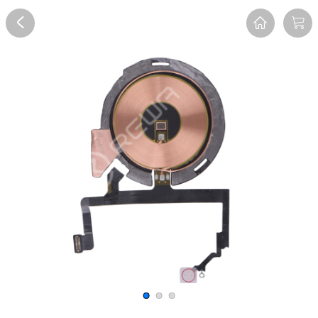
Overview
Reviews
FAQ
Description
Recommend