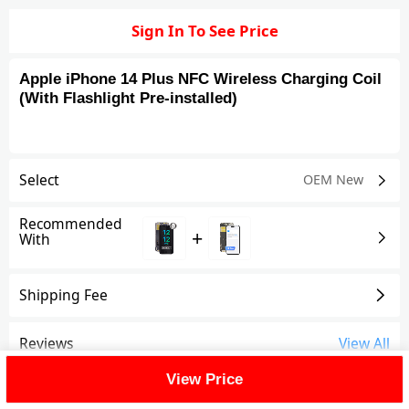
Sign In To See Price
Apple iPhone 14 Plus NFC Wireless Charging Coil
(With Flashlight Pre-installed)
Select
OEM New
Recommended
+
With
Shipping Fee
Reviews
View All
View Price
FAQ