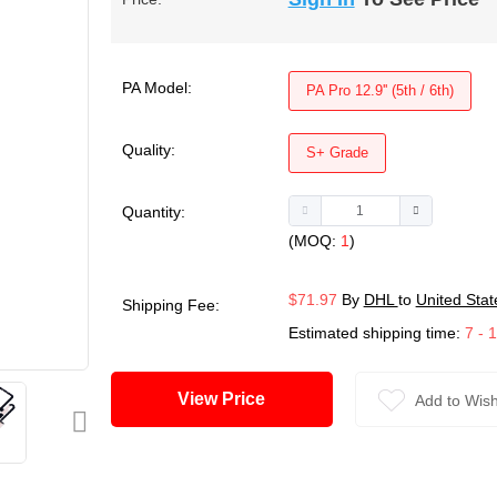
PA Model:
PA Pro 12.9'' (5th / 6th)
Quality:
S+ Grade
Quantity:
(MOQ:
1
)
$71.97
By
DHL
to
United Stat
Shipping Fee:
Estimated shipping time:
7 - 
View Price
Add to Wish