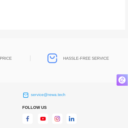
PRICE
HASSLE-FREE SERVICE
service@rewa.tech
 on the real
Continuous high level of customer
ce to
satisfaction is the goal that REWA has been
FOLLOW US
 customers
relentlessly pursuing.
 worth it.