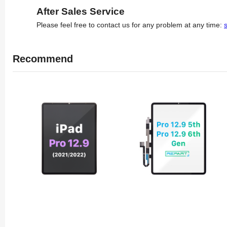
After Sales Service
Please feel free to contact us for any problem at any time:
Recommend