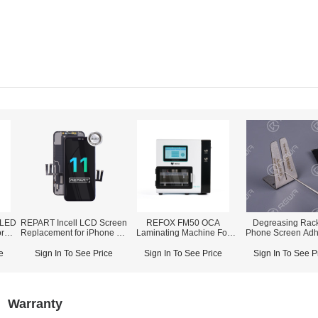
OLED
REPART Incell LCD Screen
REFOX FM50 OCA
Degreasing Rack
r
Replacement for iPhone 11
Laminating Machine For
Phone Screen Adh
rime
- Select (Supports IC
Curved Screen (Up To
Removing
r)
Transfer)
12.9-inch Screen)
e
Sign In To See Price
Sign In To See Price
Sign In To See P
Warranty