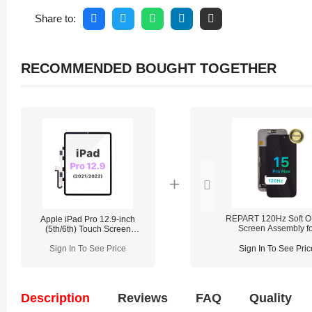
Share to:
RECOMMENDED BOUGHT TOGETHER
REPART 120Hz Soft 
Apple iPad Pro 12.9-inch
Screen Assembly fo
(5th/6th) Touch Screen
iPhone 15 Pro Max - P
Digitizer Replacement
(Supports IC transfe
(Adhesive Non-installed)
Sign In To See Price
Sign In To See Pric
Description
Reviews
FAQ
Quality