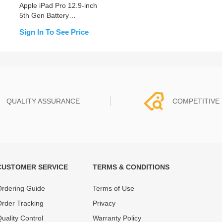
Apple iPad Pro 12.9-inch
5th Gen Battery
Replacement
Sign In To See Price
QUALITY ASSURANCE
COMPETITIVE 
CUSTOMER SERVICE
TERMS & CONDITIONS
t must experience rounds of
REWA Team set the price based
 quality control processes
quality of our product and servi
rdering Guide
Terms of Use
ent, All items on our website
guarantee our repair business
rder Tracking
Privacy
ar warranty.
that every penny you spent does
uality Control
Warranty Policy