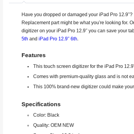
Have you dropped or damaged your iPad Pro 12.9''? Is
Replacement part might be what you're looking for.
Ou
digitizer on your iPad Pro 12.9'' you can save your ta
5th
and
iPad Pro 12.9'' 6th
.
Features
This touch screen digitizer for the iPad Pro 12.9
Comes with premium-quality glass and is not ea
This 100% brand-new digitizer could make your i
Specifications
Color: Black
Quality: OEM NEW