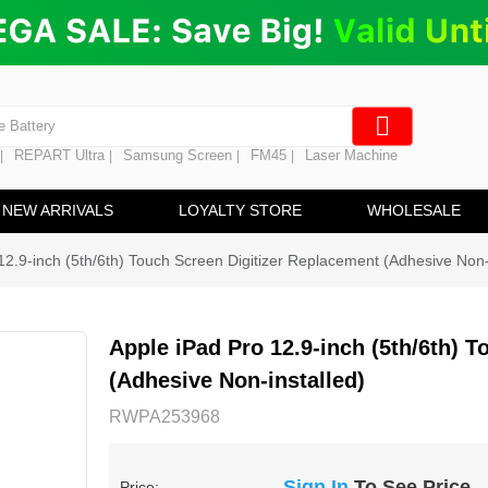
ng
en Digitizer
e Screen
 Battery
REPART Ultra
Samsung Screen
FM45
Laser Machine
|
|
|
|
hine
ine
NEW ARRIVALS
LOYALTY STORE
WHOLESALE
12.9-inch (5th/6th) Touch Screen Digitizer Replacement (Adhesive Non-
Apple iPad Pro 12.9-inch (5th/6th) 
(Adhesive Non-installed)
RWPA253968
Sign In
To See Price
Price: