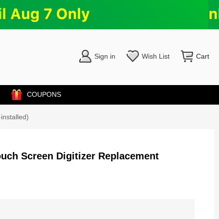
Sign in
Wish List
Cart
COUPONS
installed)
Touch Screen Digitizer Replacement