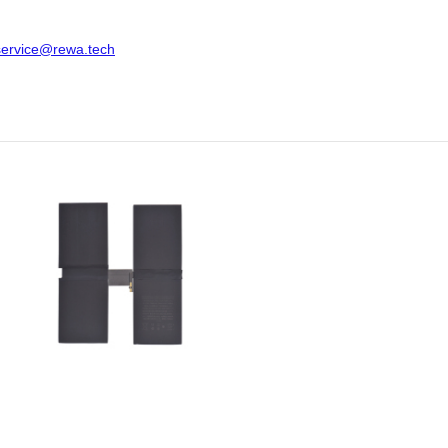
service@rewa.tech