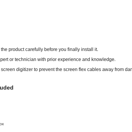
roduct carefully before you finally install it.
xpert or technician with prior experience and knowledge.
h screen digitizer to prevent the screen flex cables away from d
cluded
box