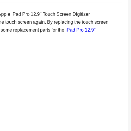
Apple iPad Pro 12.9'' Touch Screen Digitizer
f the touch screen again. By replacing the touch screen
re some replacement parts for the
iPad Pro 12.9''