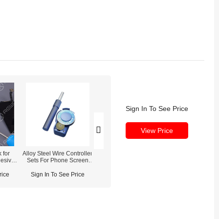
Sign In To See Price
View Price
 for
Alloy Steel Wire Controller
XHZC Gold LCD Cutting
Razor Blade fo
esive
Sets For Phone Screen
Wire
Screen Frame 
Separation
Remova
rice
Sign In To See Price
Sign In To See Price
Sign In To See