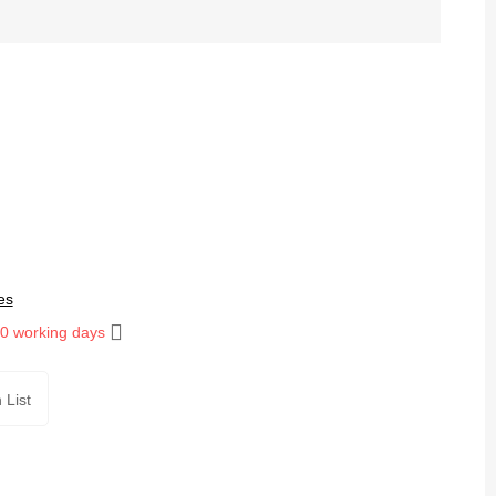
es
10 working days
 List