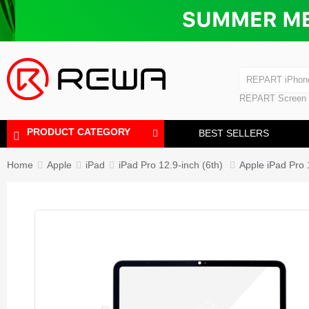
Laminating Machine
Bubble Removi
iPad Touch Scre
Polishing Machine
REPART iPhon
REPART iPhone
REPART Screen
Laminating Mac
Polishing Mach
PRODUCT CATEGORY
BEST SELLERS
Home
Apple
iPad
iPad Pro 12.9-inch (6th)
Apple iPad Pro 