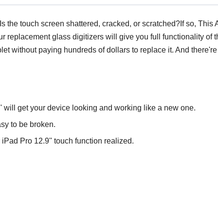
 the touch screen shattered, cracked, or scratched?If so, This 
r replacement glass digitizers will give you full functionality o
blet without paying hundreds of dollars to replace it. And there'
'' will get your device looking and working like a new one.
sy to be broken.
Pad Pro 12.9'' touch function realized.