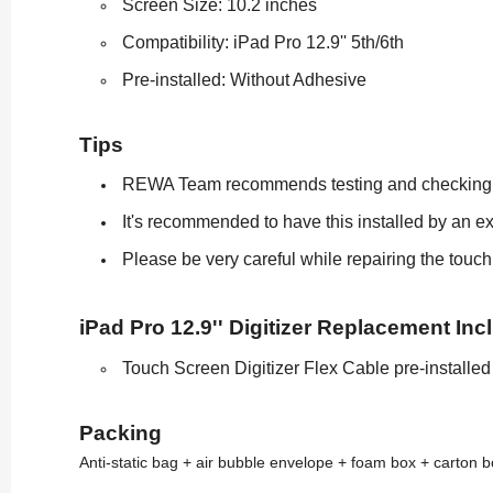
Screen Size: 10.2 inches
Compatibility: iPad Pro 12.9'' 5th/6th
Pre-installed: Without Adhesive
Tips
REWA Team recommends testing and checking the p
It's recommended to have this installed by an e
Please be very careful while repairing the touc
iPad Pro 12.9'' Digitizer Replacement In
Touch Screen Digitizer Flex Cable pre-installed
Packing
Anti-static bag + air bubble envelope + foam box + carton 