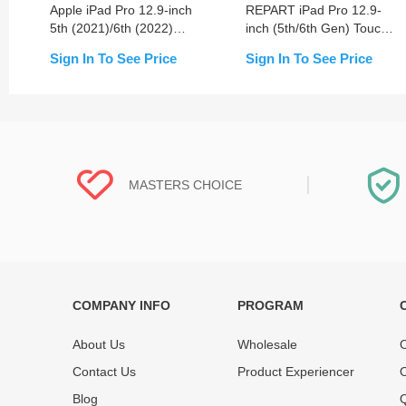
Apple iPad Pro 12.9-inch
REPART iPad Pro 12.9-
5th (2021)/6th (2022)
inch (5th/6th Gen) Touch
LCD Assembly Screen
Screen Digitizer
Sign In To See Price
Sign In To See Price
Replacement
Replacement
MASTERS CHOICE
COMPANY INFO
PROGRAM
Each online product has been carefully
Each produc
tested and selected by REWA masters to
standardized
About Us
Wholesale
O
meet daily repair business needs.
before shipm
Contact Us
Product Experiencer
O
enjoy one-ye
Blog
Q