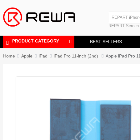
Laminating Machine
REPART iPhon
Polishing Machine
REPART iPhone
REPART Screen
Laminating Mac
Polishing Mach
PRODUCT CATEGORY
BEST SELLERS
Home
Apple
iPad
iPad Pro 11-inch (2nd)
Apple iPad Pro 1