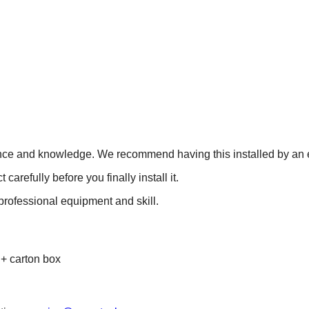
ience and knowledge. We recommend having this installed by an e
refully before you finally install it.
 professional equipment and skill.
 + carton box