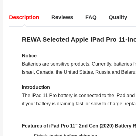
Description
Reviews
FAQ
Quality
REWA Selected Apple
iPad Pro 11-in
Notice
Batteries are sensitive products. Currently, batteries 
Israel, Canada, the United States, Russia and Belaru
Introduction
The iPad 11 Pro battery is connected to the iPad and i
if your battery is draining fast, or slow to charge, re
Features of iPad Pro 11" 2nd Gen (2020) Battery