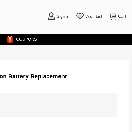
Sign in
Wish List
Cart
COUPONS
ion Battery Replacement