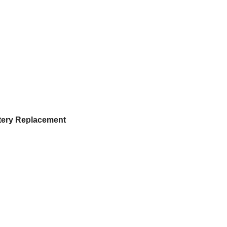
ttery Replacement