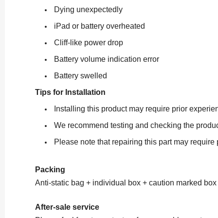
Dying unexpectedly
iPad or battery overheated
Cliff-like power drop
Battery volume indication error
Battery swelled
Tips for Installation
Installing this product may require prior exper
We recommend testing and checking the product ca
Please note that repairing this part may require
Packing
Anti-static bag + individual box + caution marked box
After-sale service