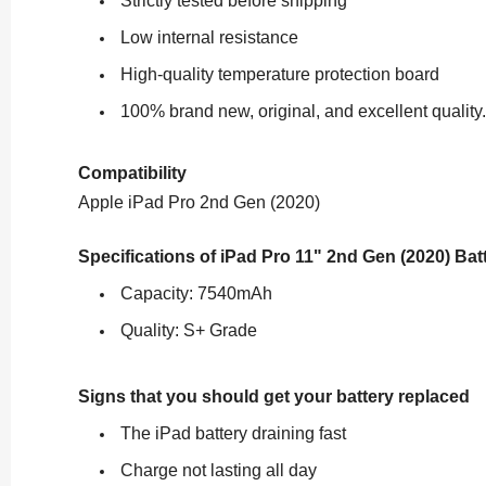
Strictly tested before shipping
Low internal resistance
High-quality temperature protection board
100% brand new, original, and excellent quality.
Compatibility
Apple iPad Pro 2nd Gen (2020)
Specifications of
iPad Pro 11" 2nd Gen (2020) Ba
Capacity: 7540mAh
Quality: S+ Grade
Signs that you should get your battery replaced
The iPad battery draining fast
Charge not lasting all day