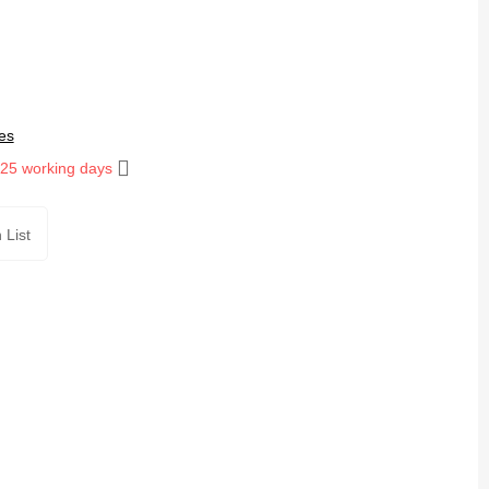
es
 25 working days
 List