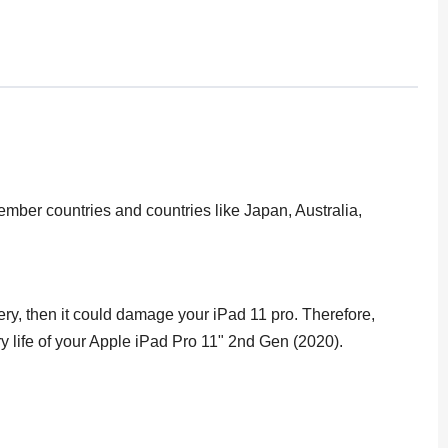
ber countries and countries like Japan, Australia,
tery, then it could damage your iPad 11 pro. Therefore,
ery life of your Apple iPad Pro 11" 2nd Gen (2020).