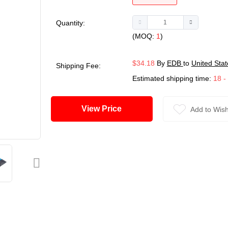
Quantity:
(MOQ:
1
)
$34.18
By
EDB
to
United Stat
Shipping Fee:
Estimated shipping time:
18 -
View Price
Add to Wish