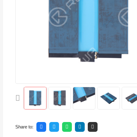
Share to: