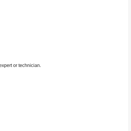
xpert or technician.