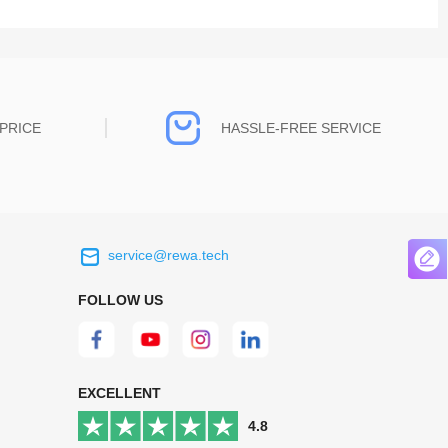
PRICE
HASSLE-FREE SERVICE
service@rewa.tech
 on the real
Continuous high level of customer
ce to
satisfaction is the goal that REWA has been
FOLLOW US
 customers
relentlessly pursuing.
 worth it.
EXCELLENT
4.8