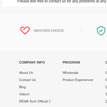
Please feel free to contact us for any problems at any
MASTERS CHOICE
COMPANY INFO
PROGRAM
Each online product has been carefully
Each produc
tested and selected by REWA masters to
standardized
About Us
Wholesale
O
meet daily repair business needs.
before shipm
Contact Us
Product Experiencer
O
enjoy one-ye
Blog
Q
Video
S
REWA Tech Official
D