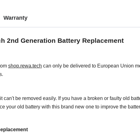
Warranty
ch 2nd Generation Battery Replacement
from
shop.rewa.tech
can only be delivered to European Union mem
s.
t can't be removed easily. If you have a broken or faulty old bat
place your old battery with this brand new one to improve the batt
 Replacement