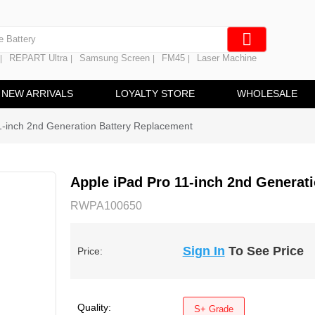
e Screen
 Battery
REPART Ultra
Samsung Screen
FM45
Laser Machine
|
|
|
|
hine
ine
NEW ARRIVALS
LOYALTY STORE
WHOLESALE
1-inch 2nd Generation Battery Replacement
Apple iPad Pro 11-inch 2nd Generat
RWPA100650
Sign In
To See Price
Price:
Quality:
S+ Grade