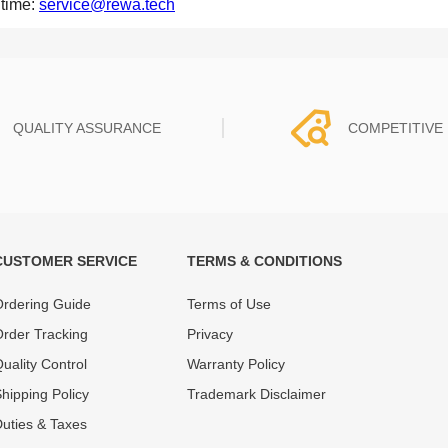
 time:
service@rewa.tech
QUALITY ASSURANCE
COMPETITIVE 
CUSTOMER SERVICE
TERMS & CONDITIONS
t must experience rounds of
REWA Team set the price based
 quality control processes
quality of our product and servi
rdering Guide
Terms of Use
ent, All items on our website
guarantee our repair business
rder Tracking
Privacy
ar warranty.
that every penny you spent does
uality Control
Warranty Policy
hipping Policy
Trademark Disclaimer
uties & Taxes